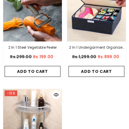
2 In 1 Steel Vegetable Peeler
2 In 1 Undergarment Organizer
Box
Rs.299.00
Rs.199.00
Rs.1,299.00
Rs.899.00
ADD TO CART
ADD TO CART
-15%