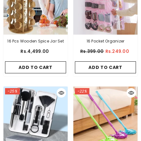
16 Pocket Organizer
16 Pcs Wooden Spice Jar Set
Rs.399.00
Rs.249.00
Rs.4,499.00
ADD TO CART
ADD TO CART
-25%
-22%