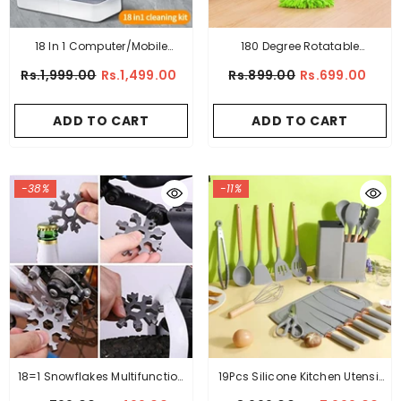
18 In 1 Computer/Mobile
180 Degree Rotatable
Accessories Cleaning Kit
Adjustable Microfiber
Rs.1,999.00
Rs.1,499.00
Rs.899.00
Rs.699.00
Telescopic Triangle Mop,
ADD TO CART
ADD TO CART
-38%
-11%
18=1 Snowflakes Multifunction
19Pcs Silicone Kitchen Utensil
EDC Screwdriver Portable
Set