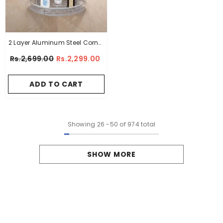
2 Layer Aluminum Steel Corner
Bathroom Shelf
Rs.2,699.00
Rs.2,299.00
ADD TO CART
Showing
26
-
50
of 974 total
SHOW MORE