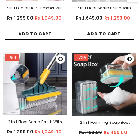
2 In 1 Facial Hair Trimmer With
2 In 1 Floor Scrub Brush With
Light
Long Handle
Rs.1,299.00
Rs.1,049.00
Rs.1,649.00
Rs.1,299.00
ADD TO CART
ADD TO CART
-19%
-38%
2 In 1 Floor Scrub Brush With
2 In 1 Foaming Soap Box
Window Squeegee 120
Holder
Rs.1,299.00
Rs.1,049.00
Rs.799.00
Rs.499.00
Degrees Rotatable Long