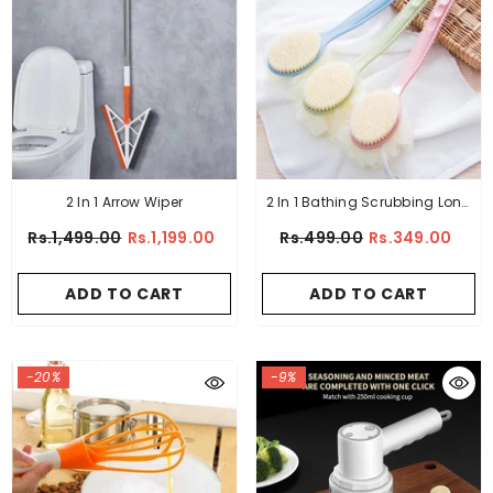
2 In 1 Arrow Wiper
2 In 1 Bathing Scrubbing Long
Handle Brush
Rs.1,499.00
Rs.1,199.00
Rs.499.00
Rs.349.00
ADD TO CART
ADD TO CART
-20%
-9%