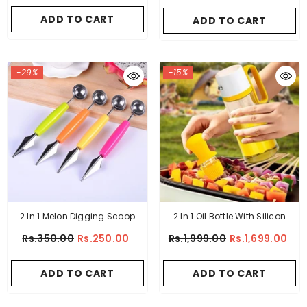
Handle
ADD TO CART
ADD TO CART
-29%
-15%
2 In 1 Melon Digging Scoop
2 In 1 Oil Bottle With Silicon
Brush
Rs.350.00
Rs.250.00
Rs.1,999.00
Rs.1,699.00
ADD TO CART
ADD TO CART