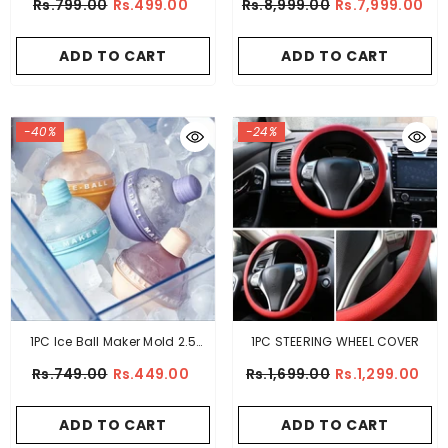
Rs.799.00
Rs.499.00
Rs.8,999.00
Rs.7,999.00
Keychain Bottle Opener –
Stainless Steel
ADD TO CART
ADD TO CART
-40%
-24%
1PC Ice Ball Maker Mold 2.5
1PC STEERING WHEEL COVER
Inches
Rs.749.00
Rs.449.00
Rs.1,699.00
Rs.1,299.00
ADD TO CART
ADD TO CART