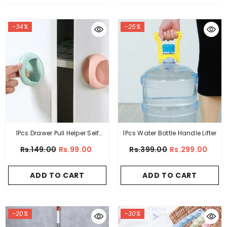
-34%
-25%
1Pcs Drawer Pull Helper Self
1Pcs Water Bottle Handle Lifter
Adhesive
Rs.149.00
Rs.99.00
Rs.399.00
Rs.299.00
ADD TO CART
ADD TO CART
-20%
-30%