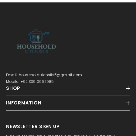
Email: householdutensils5@gmail.com
Mobile: +92 339 0962985
SHOP
INFORMATION
NEWSLETTER SIGN UP