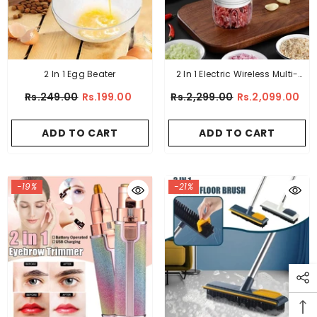
2 In 1 Egg Beater
2 In 1 Electric Wireless Multi-
Function Meat GRINDER And
Rs.249.00
Rs.199.00
Rs.2,299.00
Rs.2,099.00
Beater
ADD TO CART
ADD TO CART
-19%
-21%