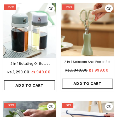
-27%
-26%
2 In 1 Scissors And Peeler Set
2 In 1 Rotating Oil Bottle
Stainless Steel
Dispenser
Rs.1,349.00
Rs.999.00
Rs.1,299.00
Rs.949.00
ADD TO CART
ADD TO CART
-33%
-31%