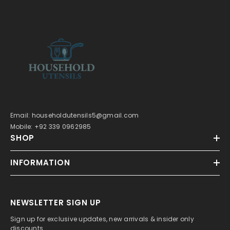
Email: householdutensils5@gmail.com
Mobile: +92 339 0962985
SHOP
INFORMATION
NEWSLETTER SIGN UP
Sign up for exclusive updates, new arrivals & insider only
discounts