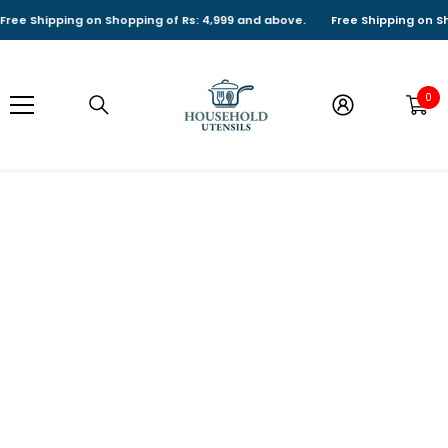
SKIP TO CONTENT
ree Shipping on Shopping of Rs: 4,999 and above.
Free Shipping on Sho
0
0
it