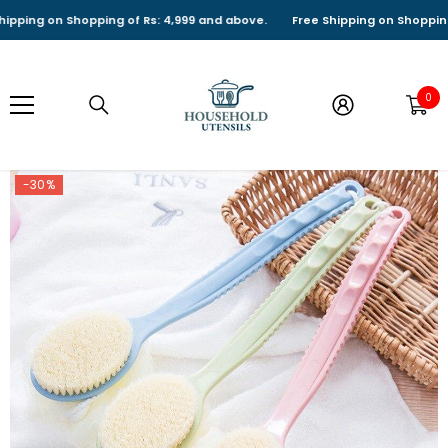
SKIP TO CONTENT
ing on Shopping of Rs: 4,999 and above.
Free Shipping on Shopping of 
0
0
it
-30%