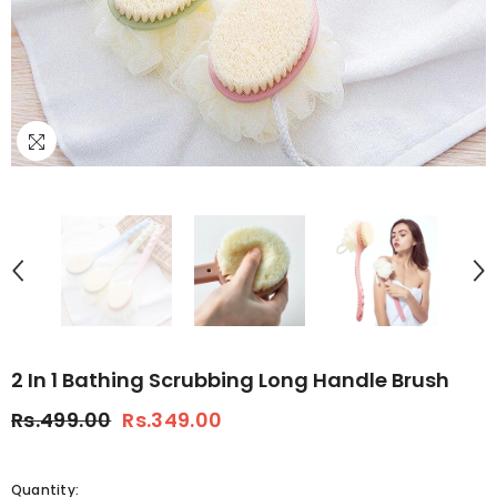
2 In 1 Bathing Scrubbing Long Handle Brush
Rs.499.00
Rs.349.00
Quantity: