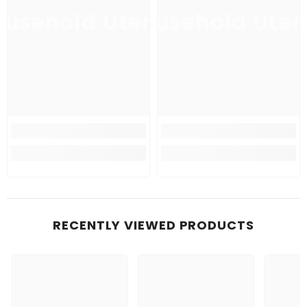
usehold Utensil
Household Uten
Ho
RECENTLY VIEWED PRODUCTS