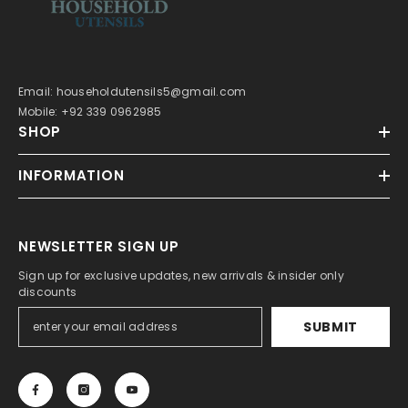
Email: householdutensils5@gmail.com
Mobile: +92 339 0962985
SHOP
INFORMATION
NEWSLETTER SIGN UP
Sign up for exclusive updates, new arrivals & insider only
discounts
SUBMIT