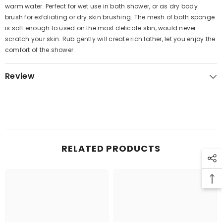
warm water. Perfect for wet use in bath shower, or as dry body
brush for exfoliating or dry skin brushing. The mesh of bath sponge
is soft enough to used on the most delicate skin, would never
scratch your skin. Rub gently will create rich lather, let you enjoy the
comfort of the shower.
Review
RELATED PRODUCTS