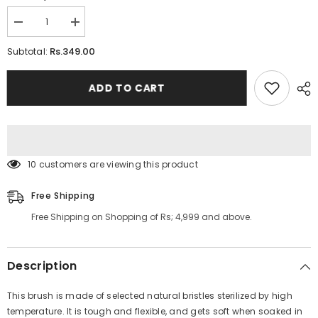
Decrease
Increase
quantity
quantity
for
for
Rs.349.00
Subtotal:
2
2
In
In
1
1
ADD TO CART
Bathing
Bathing
Scrubbing
Scrubbing
Long
Long
Handle
Handle
Brush
Brush
10 customers are viewing this product
Free Shipping
Free Shipping on Shopping of Rs; 4,999 and above.
Description
This brush is made of selected natural bristles sterilized by high
temperature. It is tough and flexible, and gets soft when soaked in