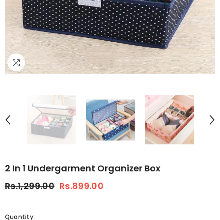
2 In 1 Undergarment Organizer Box
Rs.1,299.00
Rs.899.00
Quantity: