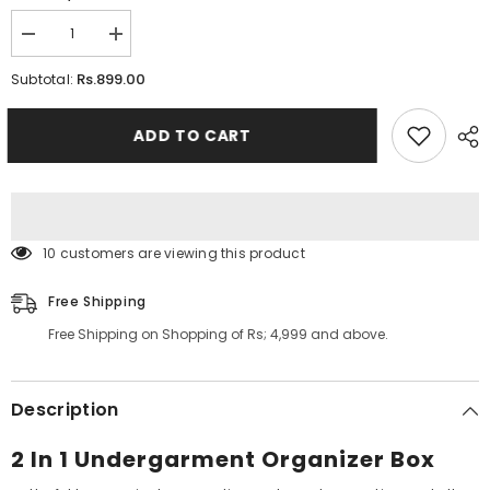
Decrease
Increase
quantity
quantity
for
for
Rs.899.00
Subtotal:
2
2
In
In
1
1
ADD TO CART
Undergarment
Undergarment
Organizer
Organizer
Box
Box
59 customers are viewing this product
Free Shipping
Free Shipping on Shopping of Rs; 4,999 and above.
Description
2 In 1 Undergarment Organizer Box