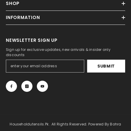
SHOP
INFORMATION
NEWSLETTER SIGN UP
Sign up for exclusive updates, new arrivals & insider only
discounts
SUBMIT
Householdutensils.pk . All Rights Reserved. Powered By Bohra