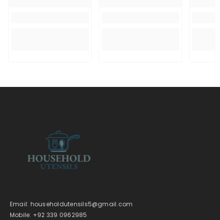
Email: householdutensils5@gmail.com
Mobile: +92 339 0962985