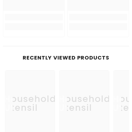
RECENTLY VIEWED PRODUCTS
Household
Household
Hou
Utensil
Utensil
Uten