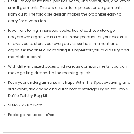
Useful to organize bras, panties, vests, underwear, ties, and other
small garments There is also a lid to protect undergarments
from dust. The foldable design makes the organizer easy to
carry for a vacation.
Ideal for storing innerwear, socks, ties, etc., these storage
box/drawer organizer is a must-have product for your closet. It
allows you to store your everyday essentials in a neat and
organizer manner also making it simpler for you to classify and
maintain a count
With different sized boxes and various compartments, you can
make getting dressed in the morning quick.
Keep your undergarments in shape With This Space-saving and
stackable, thick base and outer border storage Organizer Travel
Duffle Toiletry Bag Kit.
Size:32 x 26 x 12cm.
Package Included: 1xPcs