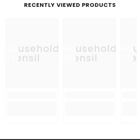
RECENTLY VIEWED PRODUCTS
Household
Household
Hou
Utensil
Utensil
Uten