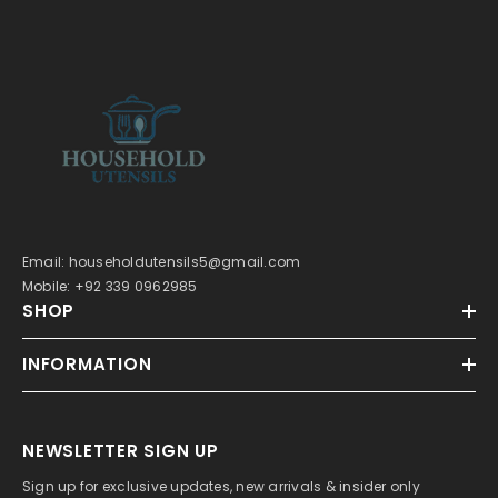
Email: householdutensils5@gmail.com
Mobile: +92 339 0962985
SHOP
INFORMATION
NEWSLETTER SIGN UP
Sign up for exclusive updates, new arrivals & insider only