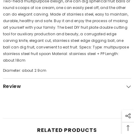
Two-head multipurpose design, one can dig spherical fruit balls or
round scoops of ice cream, one can easily peel off, and the other
can do elegant carving. Made of stainless steel, easy to maintain,
durable, healthy and safe. Buy it and enjoy the process of making
art yourself with your family. The best DIY fruit plate double cutting
tool for auxiliary production and beauty, a corrugated edge
carving knife, elegant cut, stainless steel edge digging ball, one
ball can dig fruit, convenient to eat fruit. Specs: Type: multipurpose
stainless steel fruit spoon Material: stainless steel + PP Length:
about 18cm
Diameter: about 2.9cm
Review
RELATED PRODUCTS