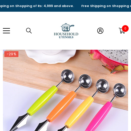
SKIP TO CONTENT
g on Shopping of Rs: 4,999 and above.
Free Shipping on Shopping of Rs
0
0
it
-29%