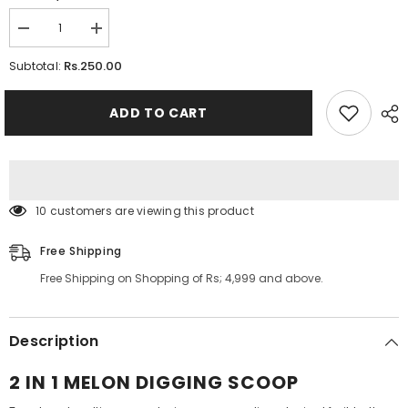
Decrease
Increase
quantity
quantity
for
for
Rs.250.00
Subtotal:
2
2
in
in
1
1
ADD TO CART
Melon
Melon
Digging
Digging
Scoop
Scoop
99 customers are viewing this product
Free Shipping
Free Shipping on Shopping of Rs; 4,999 and above.
Description
2 IN 1 MELON DIGGING SCOOP