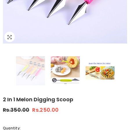
2 In 1 Melon Digging Scoop
Rs.350.00
Rs.250.00
Quantity: