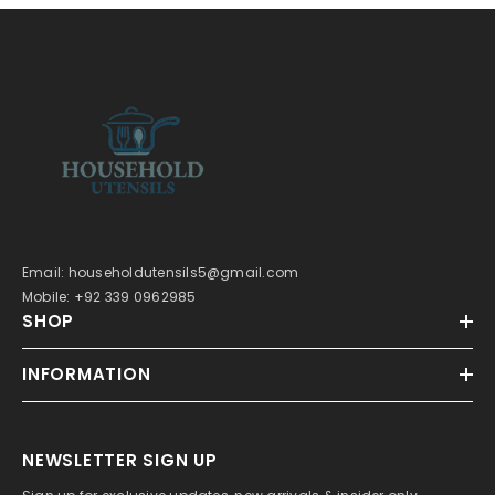
Email: householdutensils5@gmail.com
Mobile: +92 339 0962985
SHOP
INFORMATION
NEWSLETTER SIGN UP