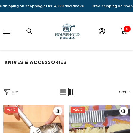
SKIP TO CONTENT
ipping on Shopping of Rs: 4,999 and above.
Free Shipping on Shopping 
0
0
it
KNIVES & ACCESSORIES
Filter
Sort
-17%
-20%