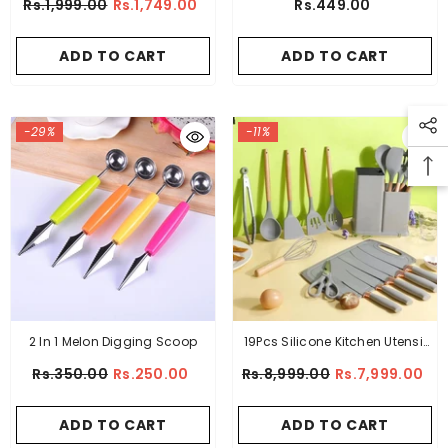
Rs.1,999.00
Rs.1,749.00
Rs.449.00
ADD TO CART
ADD TO CART
-29%
-11%
2 In 1 Melon Digging Scoop
19Pcs Silicone Kitchen Utensil
Set
Rs.350.00
Rs.250.00
Rs.8,999.00
Rs.7,999.00
ADD TO CART
ADD TO CART