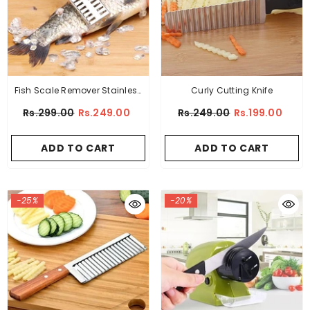
Fish Scale Remover Stainless
Curly Cutting Knife
Steel
Rs.299.00
Rs.249.00
Rs.249.00
Rs.199.00
ADD TO CART
ADD TO CART
-25%
-20%