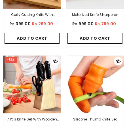
Curly Cutting Knife With
Motorized Knife Sharpener
Wooden Grip
Rs.399.00
Rs.299.00
Rs.999.00
Rs.799.00
ADD TO CART
ADD TO CART
-13%
7 Pcs Knife Set With Wooden
Silicone Thumb Knife Set
Stand