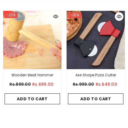
-22%
-35%
Wooden Meat Hammer
Axe Shape Pizza Cutter
Rs.899.00
Rs.699.00
Rs.999.00
Rs.649.00
ADD TO CART
ADD TO CART