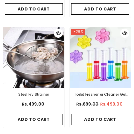
ADD TO CART
ADD TO CART
-29%
Steel Fry Strainer
Toilet Freshener Cleaner Gel
Flower Stamp
Rs.499.00
Rs.699.00
Rs.499.00
ADD TO CART
ADD TO CART