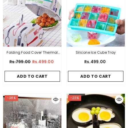
Folding Food Cover Thermal
Silicone Ice Cube Tray
Insulation Aluminum Foil - 2
Rs.799.00
Rs.499.00
Rs.499.00
Pcs Of Set
ADD TO CART
ADD TO CART
-38%
-23%