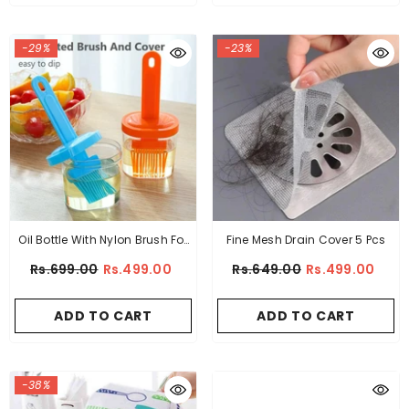
-29%
-23%
Oil Bottle With Nylon Brush For
Fine Mesh Drain Cover 5 Pcs
Cooking BBQ Kitchen
Rs.699.00
Rs.499.00
Rs.649.00
Rs.499.00
ADD TO CART
ADD TO CART
-38%