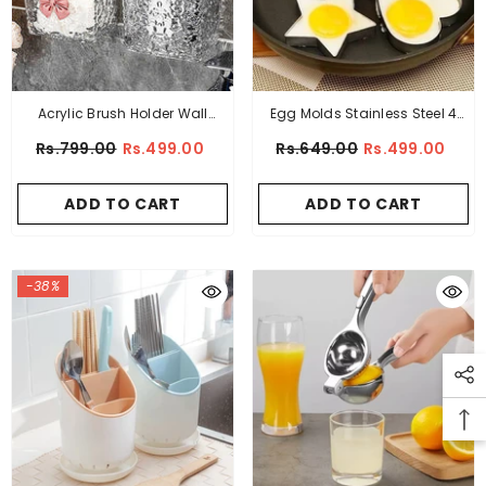
Acrylic Brush Holder Wall
Egg Molds Stainless Steel 4
Mounted
Pcs Set For Kitchen
Rs.799.00
Rs.499.00
Rs.649.00
Rs.499.00
ADD TO CART
ADD TO CART
-38%