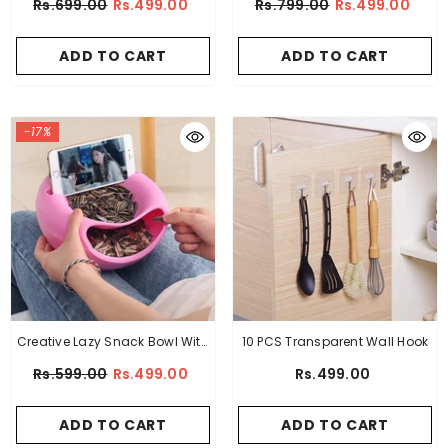
Rs.699.00
Rs.499.00
Rs.799.00
Rs.499.00
ADD TO CART
ADD TO CART
-17%
Creative Lazy Snack Bowl With
10 PCS Transparent Wall Hook
Phone Holder
Rs.599.00
Rs.499.00
Rs.499.00
ADD TO CART
ADD TO CART