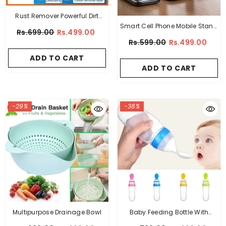
Rust Remover Powerful Dirt
Smart Cell Phone Mobile Stand
Stain Cleaner
Rs.699.00
Rs.499.00
Holder Foldable
Rs.599.00
Rs.499.00
ADD TO CART
ADD TO CART
-29%
-38%
Multipurpose Drainage Bowl
Baby Feeding Bottle With
Spoon