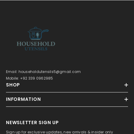
Email: householdutensils5@gmail.com
Mobile: +92 339 0962985
SHOP
INFORMATION
NEWSLETTER SIGN UP
Sign up for exclusive updates, new arrivals & insider only