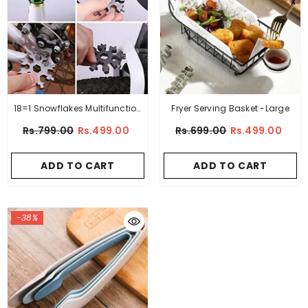
18=1 Snowflakes Multifunction
Fryer Serving Basket -Large
EDC Screwdriver Portable
Rs.799.00
Rs.499.00
Rs.699.00
Rs.499.00
Keychain Bottle Opener –
Stainless Steel
ADD TO CART
ADD TO CART
-38%