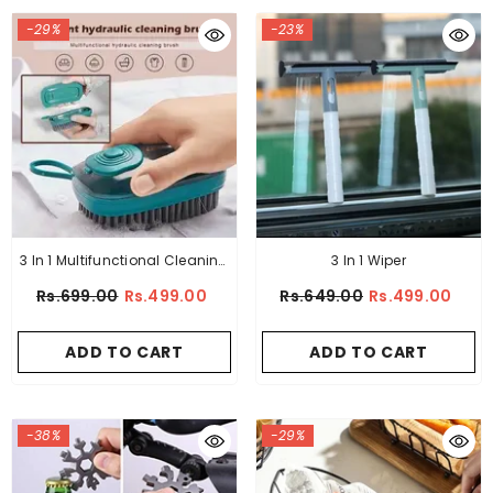
-29%
-23%
3 In 1 Multifunctional Cleaning
3 In 1 Wiper
Brush
Rs.699.00
Rs.499.00
Rs.649.00
Rs.499.00
ADD TO CART
ADD TO CART
-38%
-29%