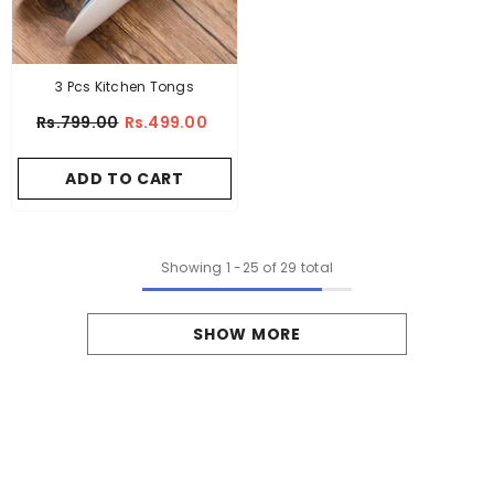
3 Pcs Kitchen Tongs
Rs.799.00
Rs.499.00
ADD TO CART
Showing
1
-
25
of 29 total
SHOW MORE