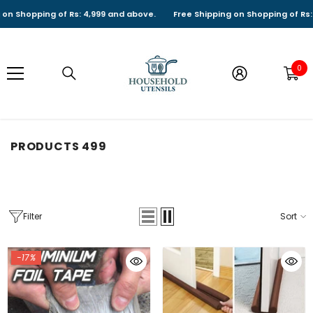
SKIP TO CONTENT
ng of Rs: 4,999 and above.
Free Shipping on Shopping of Rs: 4,999 and
0
0
it
PRODUCTS 499
Filter
Sort
-17%