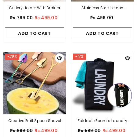
Cutlery Holder With Drainer
Stainless Steel Lemon
Squeezer
Rs.799.00
Rs.499.00
Rs.499.00
ADD TO CART
ADD TO CART
-29%
-17%
Creative Fruit Spoon Shovel
Foldable Foamic Laundry
Shaped Pack Of 2
Basket
Rs.699.00
Rs.499.00
Rs.599.00
Rs.499.00