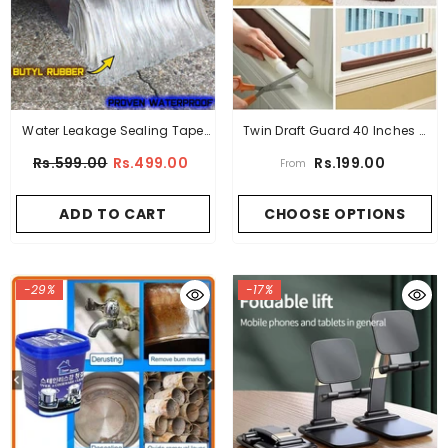
Water Leakage Sealing Tape
Twin Draft Guard 40 Inches –
Super Strong Aluminum 1.5
Air Leak Protection (High
Rs.599.00
Rs.499.00
Rs.199.00
From
Meter
Quality)
ADD TO CART
CHOOSE OPTIONS
-29%
-17%