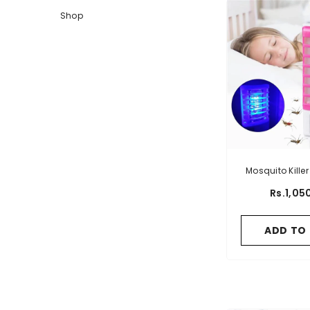
Shop
Mosquito Kille
EU Pl
Rs.1,05
ADD TO