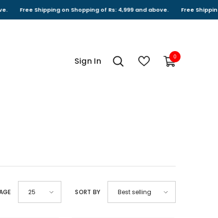
ipping on Shopping of Rs: 4,999 and above.
Free Shipping on Shopping 
0
0
Sign In
items
PAGE
SORT BY
25
Best selling