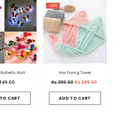
-25%
Butterfly Wall
Hair Drying Towel
ticker
849.00
Rs.399.00
Rs.299.00
 TO CART
ADD TO CART