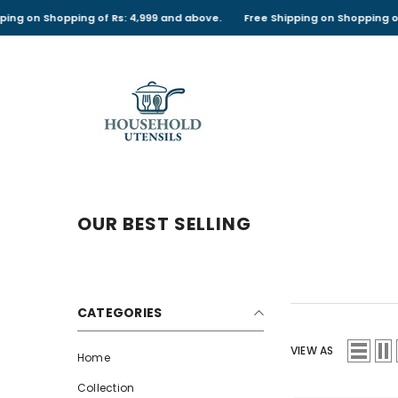
SKIP TO CONTENT
ng of Rs: 4,999 and above.
Free Shipping on Shopping of Rs: 4,999 an
OUR BEST SELLING
CATEGORIES
VIEW AS
Home
Collection