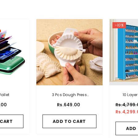
-10%
allet
3 Pcs Dough Press
10 Layer
Dumpling Mold
Orga
.00
Rs.649.00
Rs.4,799.
Rs.4,299.
 CART
ADD TO CART
ADD