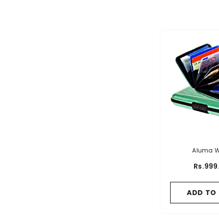
Aluma W
Rs.999
ADD TO