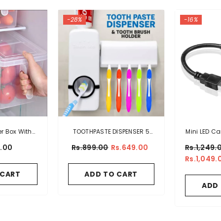
-28%
-16%
er Box With
TOOTHPASTE DISPENSER 5
Mini LED Ca
le
TOOTHBRUSH HOLDER SET
Ligh
9.00
Rs.899.00
Rs.649.00
Rs.1,249.
WALL MOUNT
Rs.1,049.
 CART
ADD TO CART
ADD