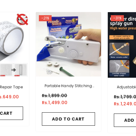
-21%
-31%
Portable Handy Stitching
Repair Tape
Adjustabl
Machine
Cleani
Rs.1,899.00
s.649.00
Rs.1,799.
Rs.1,499.00
Rs.1,249.
 CART
ADD TO CART
ADD