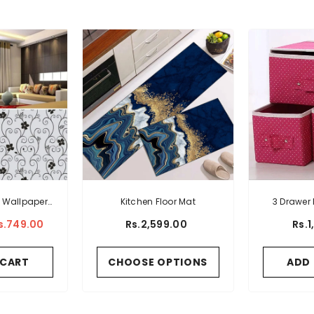
 Wallpaper
Kitchen Floor Mat
3 Drawer 
als Fancy
Storag
s.749.00
Rs.2,599.00
Rs.
rn
 CART
CHOOSE OPTIONS
ADD