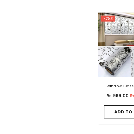
-25%
Window Glass
Sticker Flor
Rs.999.00
R
Patte
ADD TO