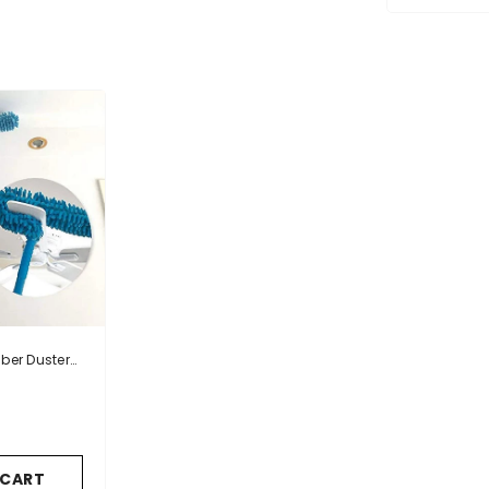
iber Duster
 Handle
 CART