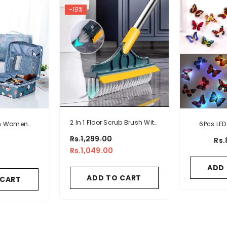
-19%
2 In 1 Floor Scrub Brush With
on Women
6Pcs LED 
Window Squeegee 120
tic Travel
S
Rs.1,299.00
Rs.
Degrees Rotatable Long
h
Rs.1,049.00
Handle
ADD
ADD TO CART
 CART