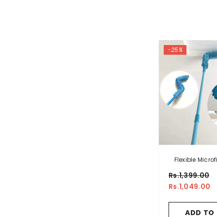
-25%
Flexible Microf
With Long
Rs.1,399.00
Rs.1,049.00
ADD TO