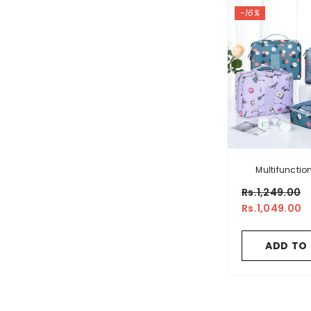
-16%
Multifuncti
Makeup Cosme
Rs.1,249.00
Pouc
Rs.1,049.00
ADD TO