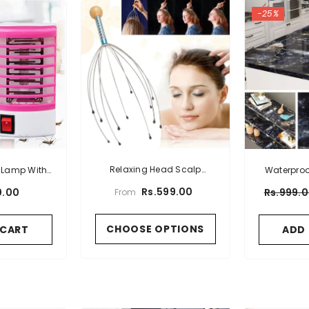
-25%
Relaxing Head Scalp
r Lamp With
Waterproo
Massage Octopus Manual
ug
Vinyl Film W
Rs.599.00
0.00
Rs.999.
From
Massager
CHOOSE OPTIONS
 CART
ADD