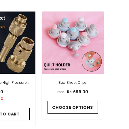
e High Pressure
Bed Sheet Clips
ng Water Gun
00
Rs.699.00
From
00
CHOOSE OPTIONS
 TO CART