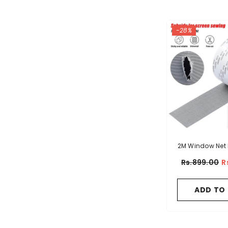
-28%
2M Window Net 
Rs.899.00
R
ADD TO