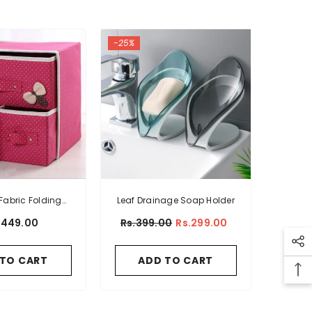
-25%
Fabric Folding
Leaf Drainage Soap Holder
e Organizer
1,449.00
Rs.399.00
Rs.299.00
 TO CART
ADD TO CART