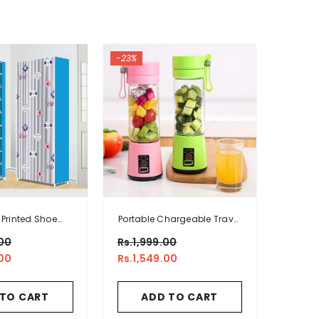
-23%
 Printed Shoe
Portable Chargeable Travel
nizer Rack
Juicer Blender 6 Blade
00
Rs.1,999.00
00
Rs.1,549.00
 TO CART
ADD TO CART