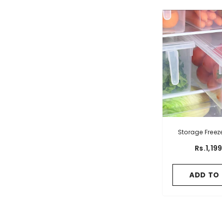
Storage Freez
Hand
Rs.1,19
ADD TO