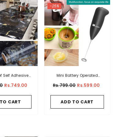
-25%
f Self Adhesive
Mini Battery Operated
all Sticker Sheet
Coffee And Egg Beater
00
Rs.749.00
Rs.799.00
Rs.599.00
 TO CART
ADD TO CART