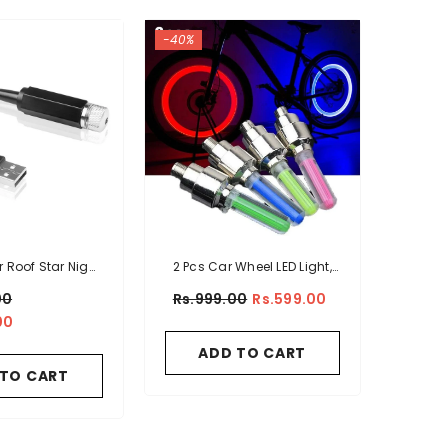
-40%
r Roof Star Night
2 Pcs Car Wheel LED Light,
t Projector
Motorcycle Bike Tire Vale
00
Rs.999.00
Rs.599.00
Cap
00
ADD TO CART
 TO CART