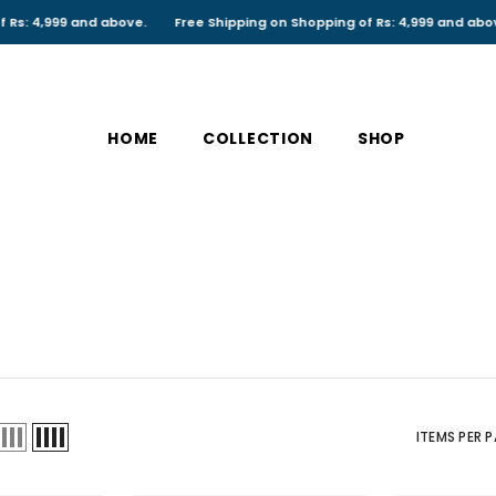
d above.
Free Shipping on Shopping of Rs: 4,999 and above.
Free Sh
HOME
COLLECTION
SHOP
ITEMS PER 