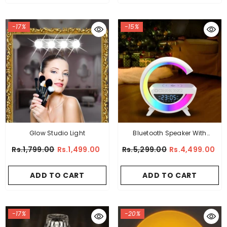
-17%
-15%
Glow Studio Light
Bluetooth Speaker With
Wireless Charger
Rs.1,799.00
Rs.1,499.00
Rs.5,299.00
Rs.4,499.00
ADD TO CART
ADD TO CART
-17%
-20%