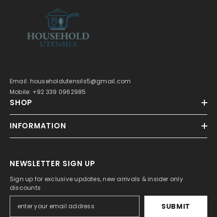
Email: householdutensils5@gmail.com
Mobile: +92 339 0962985
SHOP
INFORMATION
NEWSLETTER SIGN UP
Sign up for exclusive updates, new arrivals & insider only
discounts
SUBMIT