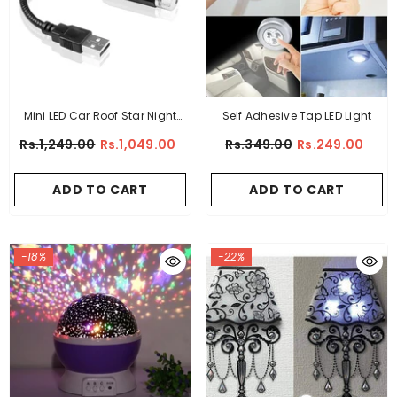
Mini LED Car Roof Star Night
Self Adhesive Tap LED Light
Light Projector
Rs.1,249.00
Rs.1,049.00
Rs.349.00
Rs.249.00
ADD TO CART
ADD TO CART
-18%
-22%