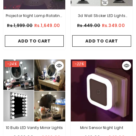
Projector Night Lamp Rotating
3d Wall Sticker LED Lights
Stars
Lamp
Rs.1,999.00
Rs.1,649.00
Rs.449.00
Rs.349.00
ADD TO CART
ADD TO CART
-24%
-22%
10 Bulb LED Vanity Mirror Lights
Mini Sensor Night Light