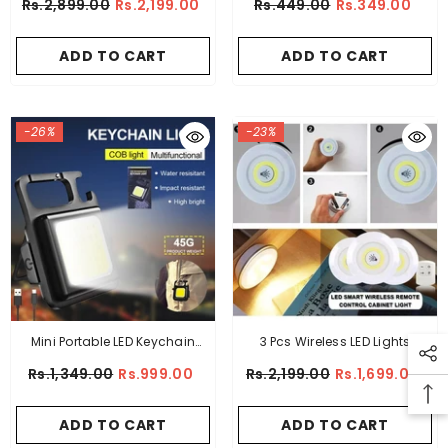
Rs.2,899.00
Rs.2,199.00
Rs.449.00
Rs.349.00
ADD TO CART
ADD TO CART
-26%
-23%
Mini Portable LED Keychain
3 Pcs Wireless LED Lights
Light Mutifuction
Closet Lights With Remote
Rs.1,349.00
Rs.999.00
Rs.2,199.00
Rs.1,699.00
Control
ADD TO CART
ADD TO CART