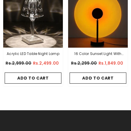
Acrylic LED Table Night Lamp
16 Color Sunset Light With
Remote (PREMIUM QUALITY)
Rs.2,999.00
Rs.2,499.00
Rs.2,299.00
Rs.1,849.00
ADD TO CART
ADD TO CART