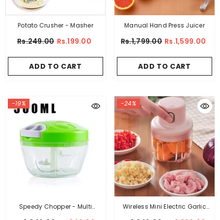
Potato Crusher - Masher
Manual Hand Press Juicer
Rs.249.00
Rs.199.00
Rs.1,799.00
Rs.1,599.00
ADD TO CART
ADD TO CART
-19%
-24%
Speedy Chopper - Multi
Wireless Mini Electric Garlic
Function Manual High Speed
Food Chopper LARGE