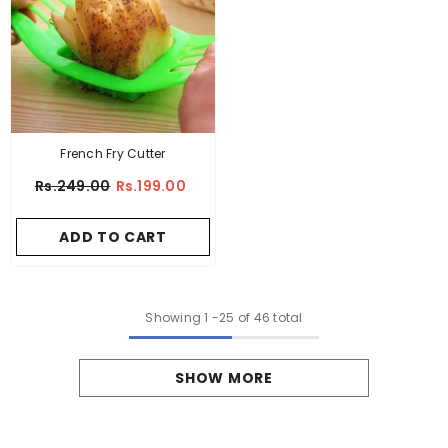
French Fry Cutter
Rs.249.00
Rs.199.00
ADD TO CART
Showing
1
-
25
of 46 total
SHOW MORE