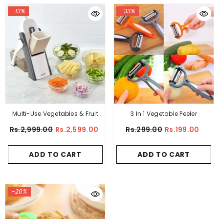
-13%
-33%
Multi-Use Vegetables & Fruit
3 In 1 Vegetable Peeler
Cutter (8 In 1)
Rs.2,999.00
Rs.2,599.00
Rs.299.00
Rs.199.00
ADD TO CART
ADD TO CART
-20%