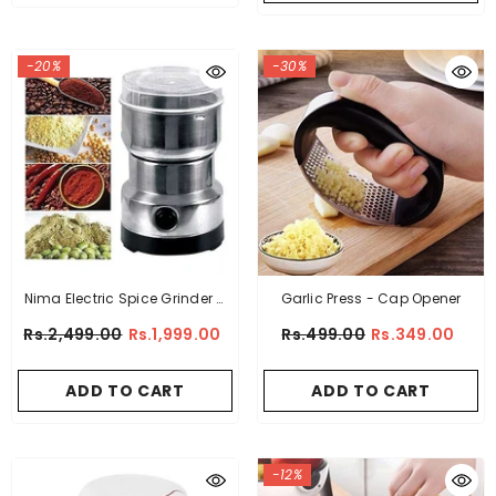
-20%
-30%
Nima Electric Spice Grinder &
Garlic Press - Cap Opener
Blender
Rs.2,499.00
Rs.1,999.00
Rs.499.00
Rs.349.00
ADD TO CART
ADD TO CART
-12%