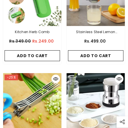
Kitchen Herb Comb
Stainless Steel Lemon
Squeezer
Rs.349.00
Rs.249.00
Rs.499.00
ADD TO CART
ADD TO CART
-25%