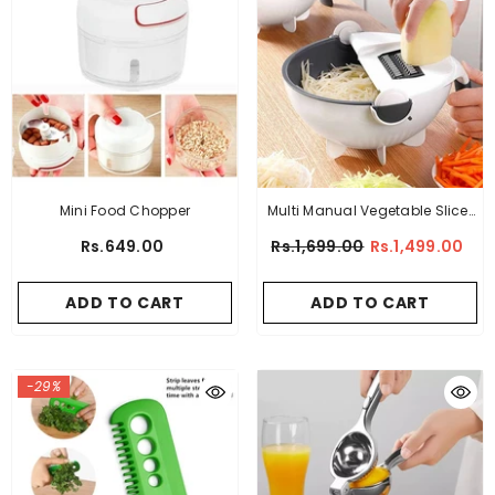
Mini Food Chopper
Multi Manual Vegetable Slicer
Strainer Bowl
Rs.649.00
Rs.1,699.00
Rs.1,499.00
ADD TO CART
ADD TO CART
-29%