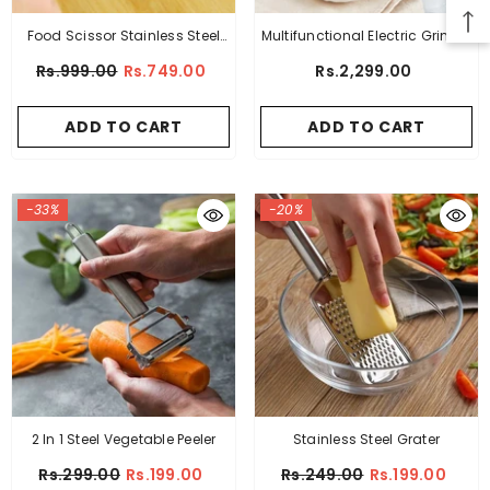
Food Scissor Stainless Steel
Multifunctional Electric Grinder
With Cleaning Comb
Machine
Rs.999.00
Rs.749.00
Rs.2,299.00
ADD TO CART
ADD TO CART
-33%
-20%
2 In 1 Steel Vegetable Peeler
Stainless Steel Grater
Rs.299.00
Rs.199.00
Rs.249.00
Rs.199.00