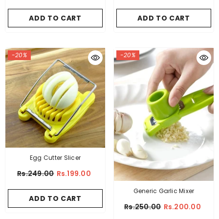
ADD TO CART
ADD TO CART
-20%
-20%
Egg Cutter Slicer
Rs.249.00
Rs.199.00
Generic Garlic Mixer
ADD TO CART
Rs.250.00
Rs.200.00