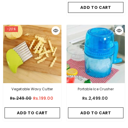
ADD TO CART
-20%
Vegetable Wavy Cutter
Portable Ice Crusher
Rs.249.00
Rs.199.00
Rs.2,499.00
ADD TO CART
ADD TO CART