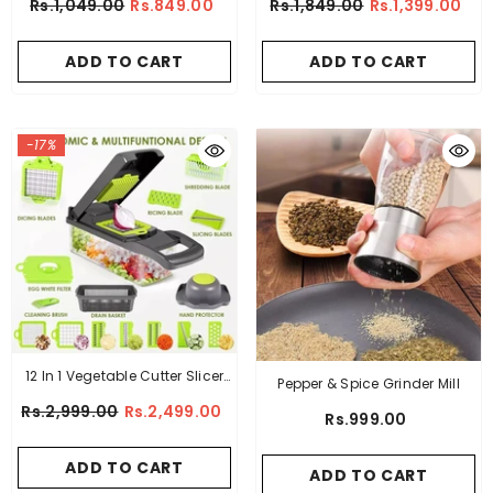
Rs.1,049.00
Rs.849.00
Rs.1,849.00
Rs.1,399.00
Chopper
ADD TO CART
ADD TO CART
-17%
12 In 1 Vegetable Cutter Slicer
Pepper & Spice Grinder Mill
Grater Chopper
Rs.2,999.00
Rs.2,499.00
Rs.999.00
ADD TO CART
ADD TO CART