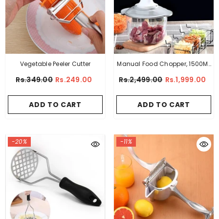
Vegetable Peeler Cutter
Manual Food Chopper, 1500ML
Speedy With 4 Curved
Rs.349.00
Rs.249.00
Rs.2,499.00
Rs.1,999.00
Stainless Steel Blades
ADD TO CART
ADD TO CART
-20%
-11%