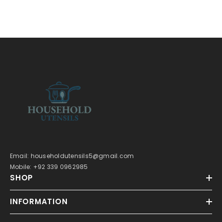
Email: householdutensils5@gmail.com
Mobile: +92 339 0962985
SHOP
INFORMATION