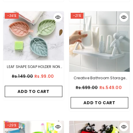
-34%
-21%
LEAF SHAPE SOAP HOLDER NON
SLIP SOAP BOX
Rs.149.00
Rs.99.00
Creative Bathroom Storage
Shelves White Doll Villain Shelf
Rs.699.00
Rs.549.00
ADD TO CART
Wall Hanging
ADD TO CART
-29%