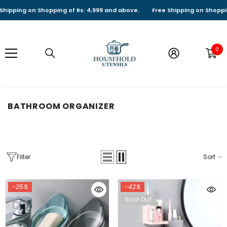
SKIP TO CONTENT
ing on Shopping of Rs: 4,999 and above.
Free Shipping on Shopping of
0
0
it
BATHROOM ORGANIZER
Filter
Sort
-25%
-42%
Sold Out