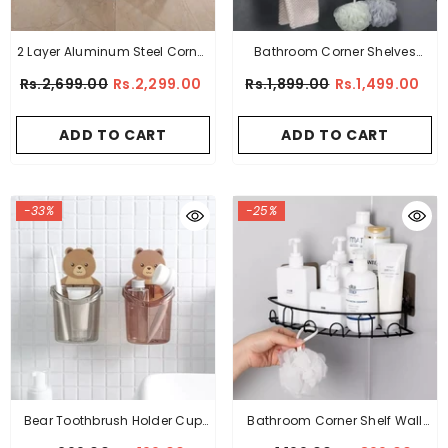
2 Layer Aluminum Steel Corner
Bathroom Corner Shelves
Bathroom Shelf
Hollow Carved Shower Trays
Rs.2,699.00
Rs.2,299.00
Rs.1,899.00
Rs.1,499.00
ADD TO CART
ADD TO CART
-33%
-25%
Bear Toothbrush Holder Cup
Bathroom Corner Shelf Wall
Wall Mounted
Mounted