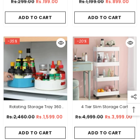
Rs.299.00
Rs.199.00
Rs.1,199.00
Rs.899.00
ADD TO CART
ADD TO CART
-35%
-20%
Rotating Storage Tray 360
4 Tier Slim Storage Cart
Degree
Kitchen Bathroom Mobile
Rs.2,460.00
Rs.1,599.00
Rs.4,999.00
Rs.3,999.00
Shelving With Moving Wheels
ADD TO CART
ADD TO CART