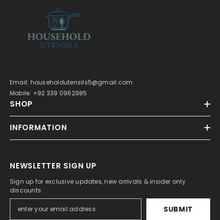
Email: householdutensils5@gmail.com
Mobile: +92 339 0962985
SHOP
INFORMATION
NEWSLETTER SIGN UP
Sign up for exclusive updates, new arrivals & insider only
discounts
SUBMIT