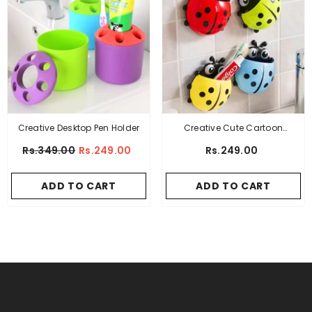
Creative Desktop Pen Holder
Creative Cute Cartoon
Ladybug Mount Toothbrush
Rs.349.00
Rs.249.00
Rs.249.00
Toothpaste Holder
ADD TO CART
ADD TO CART