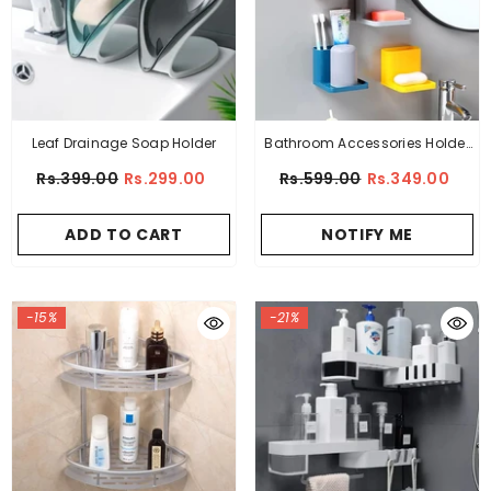
Leaf Drainage Soap Holder
Bathroom Accessories Holder
Shelf Multipurpose
Rs.399.00
Rs.299.00
Rs.599.00
Rs.349.00
ADD TO CART
NOTIFY ME
-15%
-21%