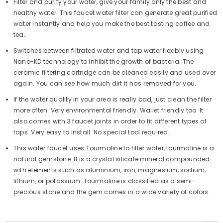
Filter and purify your water, give your family only the best and
healthy water. This faucet water filter can generate great purified
water instantly and help you make the best tasting coffee and
tea.
Switches between filtrated water and tap water flexibly using
Nano-KD technology to inhibit the growth of bacteria. The
ceramic filtering cartridge can be cleaned easily and used over
again. You can see how much dirt it has removed for you.
If the water quality in your area is really bad, just clean the filter
more often. Very environmental friendly. Wallet friendly too. It
also comes with 3 faucet joints in order to fit different types of
taps. Very easy to install. No special tool required.
This water faucet uses Tourmaline to filter water, tourmaline is a
natural gemstone. It is a crystal silicate mineral compounded
with elements such as aluminium, iron, magnesium, sodium,
lithium, or potassium. Tourmaline is classified as a semi-
precious stone and the gem comes in a wide variety of colors.