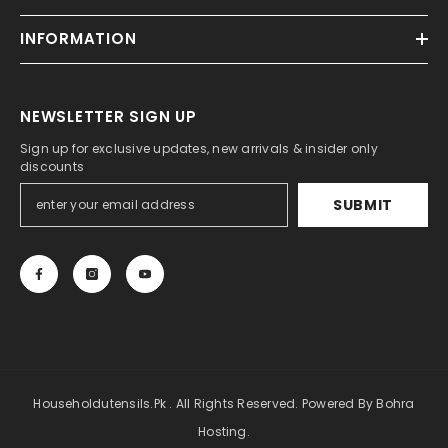
INFORMATION
NEWSLETTER SIGN UP
Sign up for exclusive updates, new arrivals & insider only
discounts
SUBMIT
Householdutensils.pk . All Rights Reserved. Powered By Bohra
Hosting.