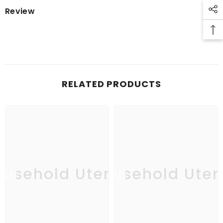
Review
RELATED PRODUCTS
usehold Utensil
Household Uten
Ho