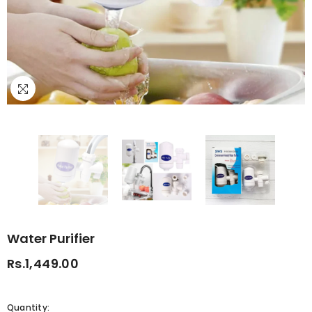
Water Purifier
Rs.1,449.00
Quantity: