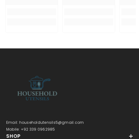
Email: householdutensils5@gmail.com
Mobile: +92 339 0962985
SHOP