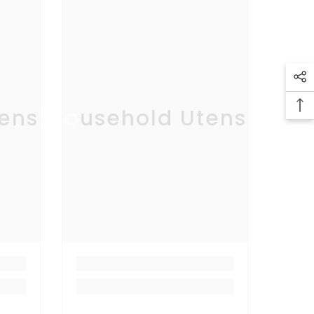
ensil
Household Utensil