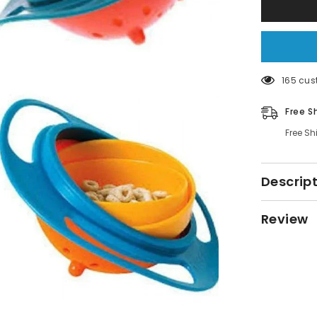
Non
Spill
Bowl
165 cus
Free S
Free Sh
Descrip
Review