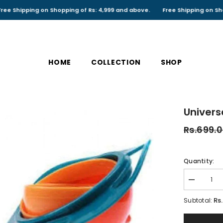
ping on Shopping of Rs: 4,999 and above.
Free Shipping on Shopping of
HOME
COLLECTION
SHOP
Univers
Rs.699.
Quantity:
Decrease
quantity
for
Rs
Subtotal:
Universal
Gyro
Bowl,