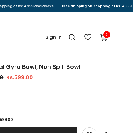
 Rs: 4,999 and above.
Free Shipping on Shopping of Rs: 4,999 and abov
0
0
Sign In
items
al Gyro Bowl, Non Spill Bowl
00
Rs.599.00
Increase
quantity
for
.599.00
Universal
Gyro
Bowl,