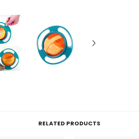
RELATED PRODUCTS