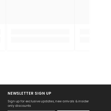
NEWSLETTER SIGN UP
Sign up for exclusive updates, new arrivals & insider
only discounts