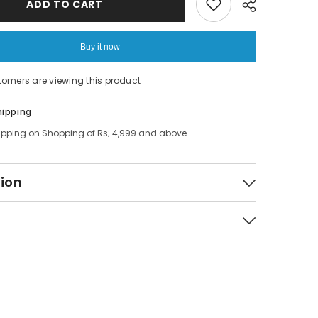
ADD TO CART
Non
Spill
Bowl
Buy it now
tomers are viewing this product
Share
hipping
ipping on Shopping of Rs; 4,999 and above.
tion