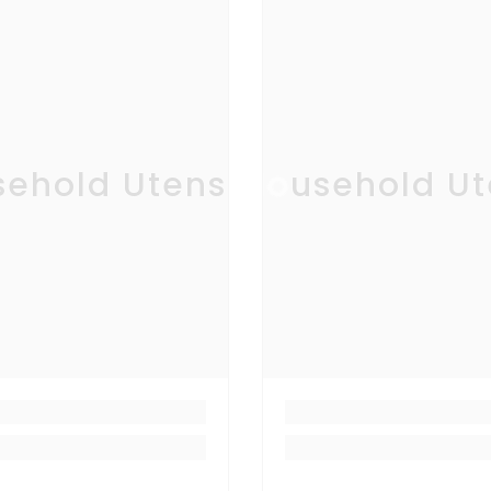
ehold Utensil
Household Ut