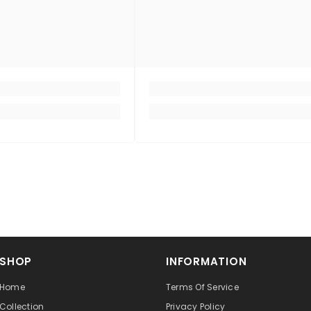
SHOP
INFORMATION
Home
Terms Of Service
Collection
Privacy Policy