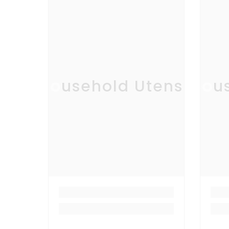
Household Utensil
Hous