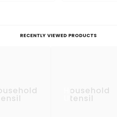
RECENTLY VIEWED PRODUCTS
ousehold
Household
ensil
Utensil