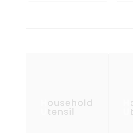
Household
H
Utensil
Ut