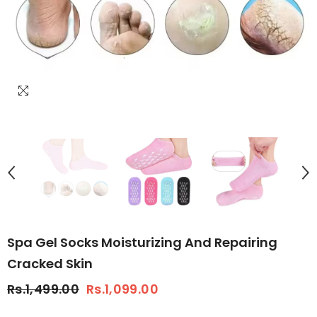
Spa Gel Socks Moisturizing And Repairing
Cracked Skin
Rs.1,499.00
Rs.1,099.00