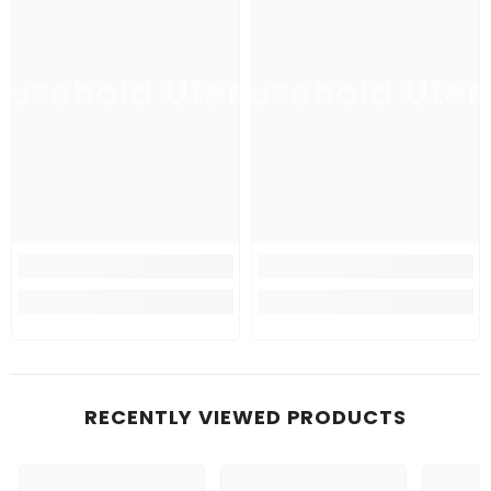
usehold Utensil
Household Uten
Ho
RECENTLY VIEWED PRODUCTS