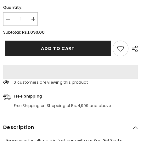
Quantity:
Decrease
Increase
quantity
quantity
for
for
Rs.1,099.00
Subtotal:
Spa
Spa
Gel
Gel
Socks
Socks
ADD TO CART
Moisturizing
Moisturizing
and
and
Repairing
Repairing
Cracked
Cracked
Skin
Skin
10 customers are viewing this product
Free Shipping
Free Shipping on Shopping of Rs; 4,999 and above.
Description
Experience the ultimate in foot care with our Spa Gel Socks,