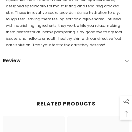
designed specifically for moisturizing and repairing cracked
skin. These innovative socks provide intense hydration to dry,
rough feet, leaving them feeling soft and rejuvenated. Infused
with nourishing ingredients, they work while you relax, making
them perfect for at-home pampering. Say goodbye to dry foot
issues and hello to smooth, healthy skin with our effective foot
care solution. Treat your feet to the care they deserve!
Review
RELATED PRODUCTS