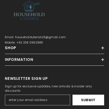
Email: householdutensils5@gmail.com
Mobile: +92 339 0962985
SHOP
INFORMATION
NEWSLETTER SIGN UP
Sign up for exclusive updates, new arrivals & insider only
discounts
SUBMIT