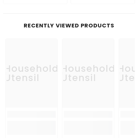
RECENTLY VIEWED PRODUCTS
Household
Household
Hou
Utensil
Utensil
Uten