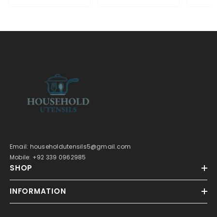
Email: householdutensils5@gmail.com
Mobile: +92 339 0962985
SHOP
INFORMATION