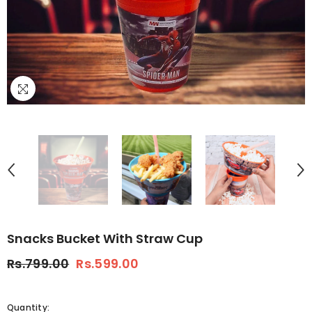
Snacks Bucket With Straw Cup
Rs.799.00
Rs.599.00
Quantity: