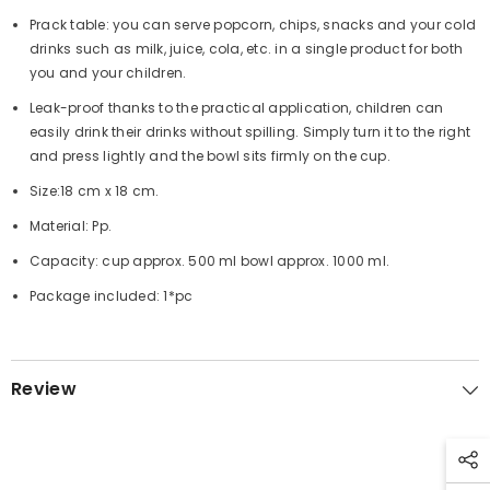
Prack table: you can serve popcorn, chips, snacks and your cold
drinks such as milk, juice, cola, etc. in a single product for both
you and your children.
Leak-proof thanks to the practical application, children can
easily drink their drinks without spilling. Simply turn it to the right
and press lightly and the bowl sits firmly on the cup.
Size:18 cm x 18 cm.
Material: Pp.
Capacity: cup approx. 500 ml bowl approx. 1000 ml.
Package included: 1*pc
Review