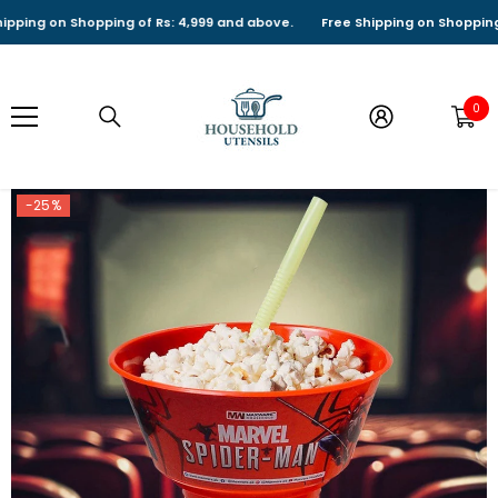
SKIP TO CONTENT
ng on Shopping of Rs: 4,999 and above.
Free Shipping on Shopping of R
0
0
it
-25%