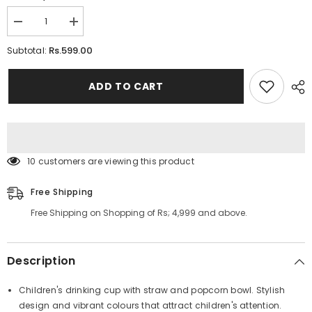
Decrease
Increase
quantity
quantity
for
for
Rs.599.00
Subtotal:
Snacks
Snacks
Bucket
Bucket
with
with
ADD TO CART
Straw
Straw
Cup
Cup
100 customers are viewing this product
Free Shipping
Free Shipping on Shopping of Rs; 4,999 and above.
Description
Children's drinking cup with straw and popcorn bowl. Stylish
design and vibrant colours that attract children's attention.