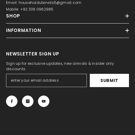
Email: householdutensils5@gmail.com
Mobile: +92 339 0962985
SHOP
INFORMATION
NEWSLETTER SIGN UP
Sign up for exclusive updates, new arrivals & insider only
discounts
SUBMIT