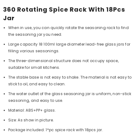
360 Rotating Spice Rack With 18Pcs
Jar
When in use, you can quickly rotate the seasoning rack to find
the seasoning jar you need.
Large capacity 18 100ml large diameter lead-free glass jars for
filling various seasonings.
The three-dimensional structure does not occupy space,
suitable for small kitchens.
The stable base is not easy to shake. The material is not easy to
stick to oil, and easy to clean.
The water outlet of the glass seasoning jar is uniform, non-stick
seasoning, and easy to use.
Material: ABS+PP+ glass.
Size: As show in picture.
Package included: 1*pc spice rack with 18pcs jar.