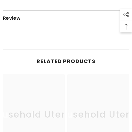
Review
RELATED PRODUCTS
usehold Utensil
Household Uten
Ho