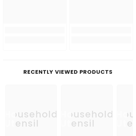
RECENTLY VIEWED PRODUCTS
Household
Household
Hou
Utensil
Utensil
Uten