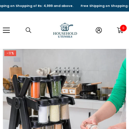
SKIP TO CONTENT
 on Shopping of Rs: 4,999 and above.
Free Shipping on Shopping of Rs
0
0
it
-11%