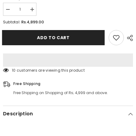
Decrease
Increase
quantity
quantity
for
for
Rs.4,899.00
Subtotal:
Rotating
Rotating
Spice
Spice
Rack
Rack
ADD TO CART
With
With
18Pcs
18Pcs
Jar
Jar
100 customers are viewing this product
Free Shipping
Free Shipping on Shopping of Rs; 4,999 and above.
Description