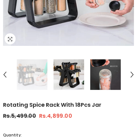
Rotating Spice Rack With 18Pcs Jar
Rs.5,499.00
Rs.4,899.00
Quantity: