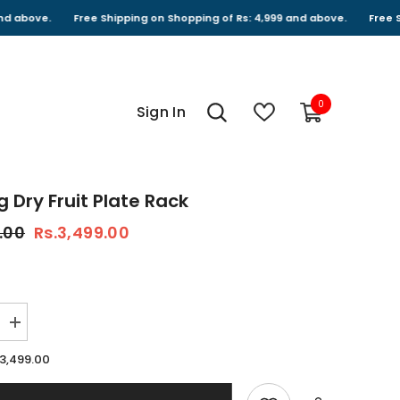
Free Shipping on Shopping of Rs: 4,999 and above.
Free Shipping 
0
0
Sign In
items
g Dry Fruit Plate Rack
.00
Rs.3,499.00
Increase
quantity
for
.3,499.00
Rotating
Dry
fruit