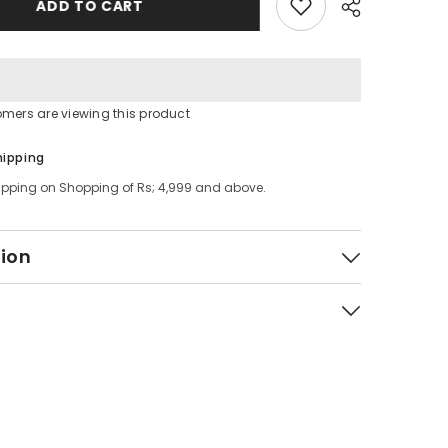
ADD TO CART
Plate
Rack
tomers are viewing this product
Share
hipping
ipping on Shopping of Rs; 4,999 and above.
tion