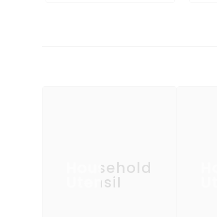
Household
H
Utensil
Ut