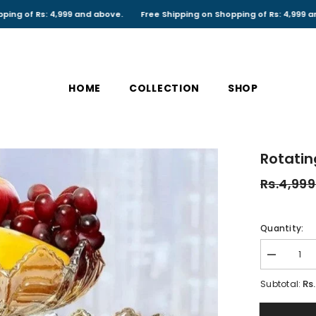
s: 4,999 and above.
Free Shipping on Shopping of Rs: 4,999 and above.
HOME
COLLECTION
SHOP
Rotatin
Rs.4,999
Quantity:
Decrease
quantity
for
Rs
Subtotal:
Rotating
Dry
fruit