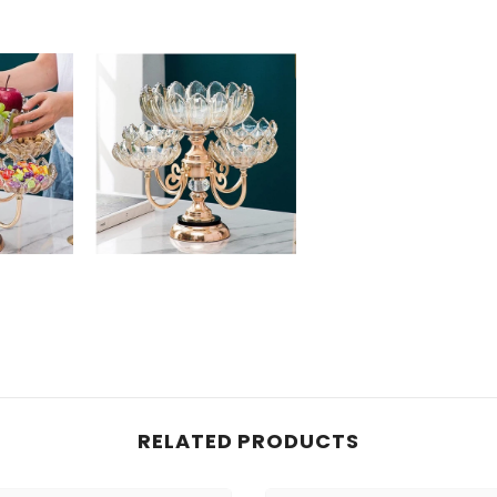
RELATED PRODUCTS