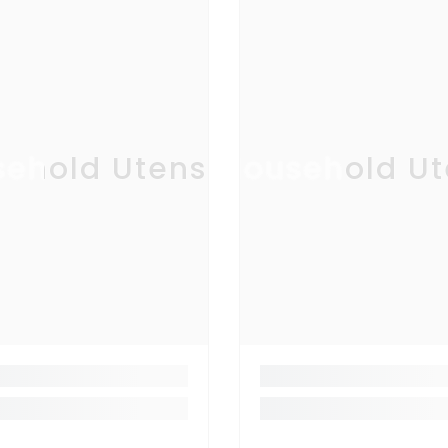
ehold Utensil
Household Ut