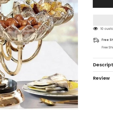
Plate
Rack
165 cus
Free S
Free Sh
Descrip
Review