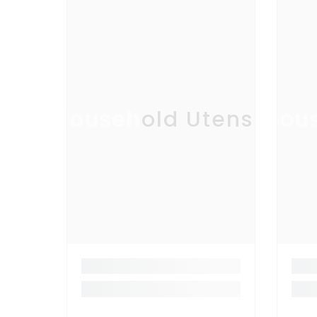
Household Utensil
Hous