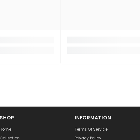
SHOP
INFORMATION
Home
Terms Of Service
Collection
Privacy Policy