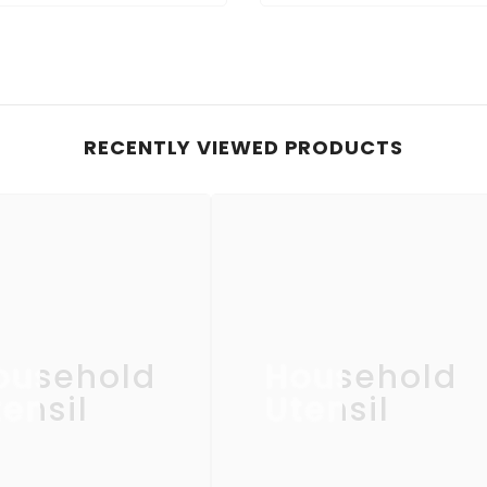
RECENTLY VIEWED PRODUCTS
ousehold
Household
ensil
Utensil