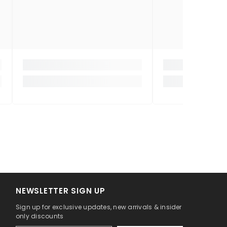
NEWSLETTER SIGN UP
Sign up for exclusive updates, new arrivals & insider
only discounts