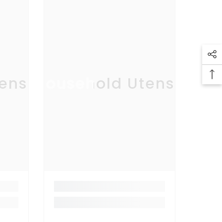
ensil
Household Utensil