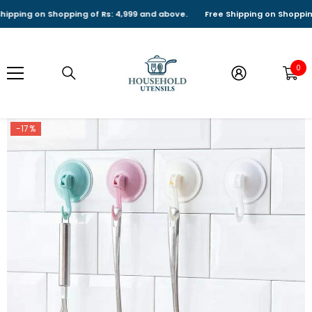
SKIP TO CONTENT
ping on Shopping of Rs: 4,999 and above.
Free Shipping on Shopping of
0
0
it
-17%