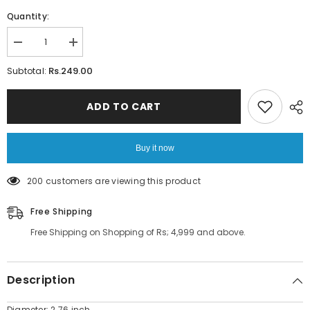
Quantity:
Decrease
Increase
quantity
quantity
for
for
Rs.249.00
Subtotal:
Multi-
Multi-
Purpose
Purpose
Suction
Suction
ADD TO CART
Cup
Cup
Strong
Strong
Wall
Wall
Hook
Hook
Buy it now
2
2
pcs
pcs
200 customers are viewing this product
Free Shipping
Free Shipping on Shopping of Rs; 4,999 and above.
Description
Diameter: 2.76 inch