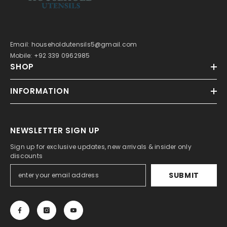
Email: householdutensils5@gmail.com
Mobile: +92 339 0962985
SHOP
INFORMATION
NEWSLETTER SIGN UP
Sign up for exclusive updates, new arrivals & insider only
discounts
SUBMIT