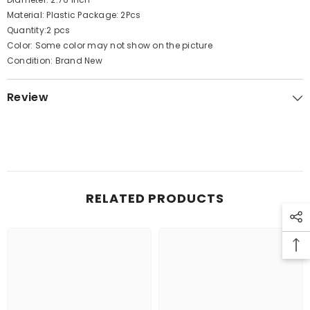
Material: Plastic Package: 2Pcs
Quantity:2 pcs
Color: Some color may not show on the picture
Condition: Brand New
Review
RELATED PRODUCTS