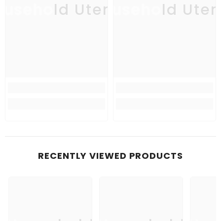
usehold Utensil
Household Uten
Ho
RECENTLY VIEWED PRODUCTS