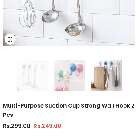
Multi-Purpose Suction Cup Strong Wall Hook 2
Pcs
Rs.299.00
Rs.249.00