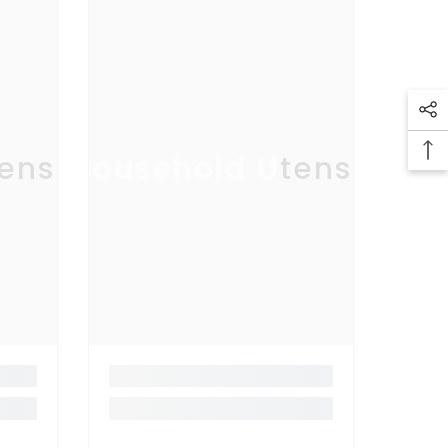
ensil
Household Utensil