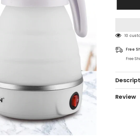
38 cust
Free S
Free Sh
Descrip
Review