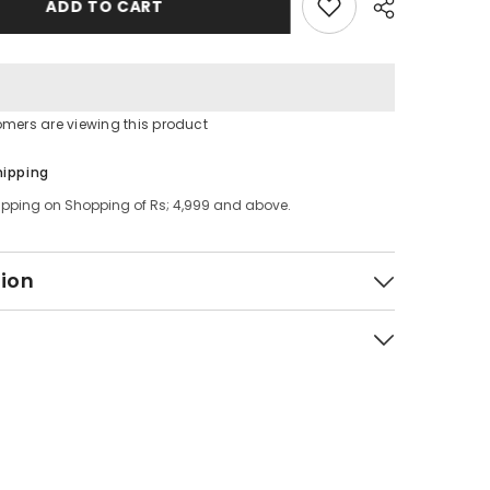
ADD TO CART
omers are viewing this product
Share
hipping
ipping on Shopping of Rs; 4,999 and above.
tion