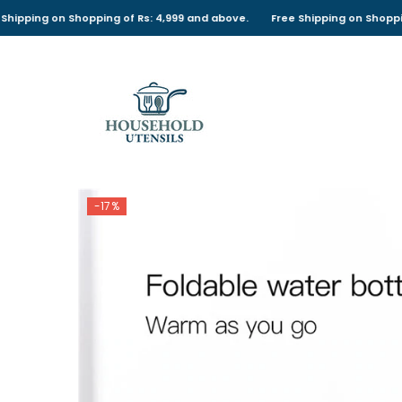
SKIP TO CONTENT
 on Shopping of Rs: 4,999 and above.
Free Shipping on Shopping of Rs
-17%