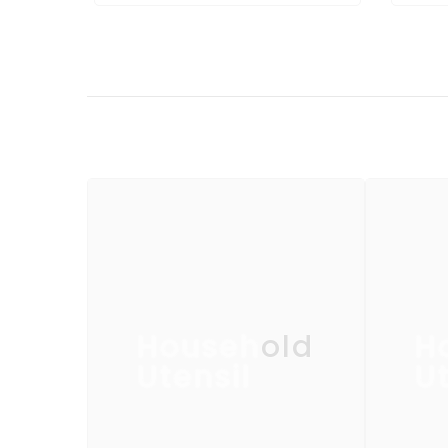
Household
H
Utensil
Ut