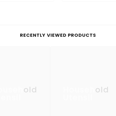
RECENTLY VIEWED PRODUCTS
ousehold
Household
ensil
Utensil