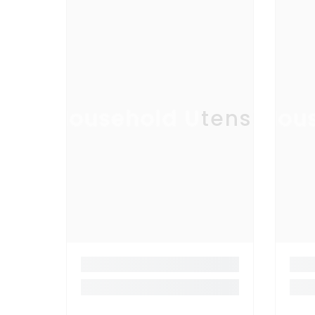
Household Utensil
Hous