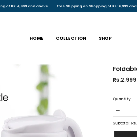
: 4,999 and above.
Free Shipping on Shopping of Rs: 4,999 and above.
HOME
COLLECTION
SHOP
Foldable
Rs.2,999
Quantity:
Decrease
quantity
for
Rs
Subtotal:
Foldable
Electric
Kettle