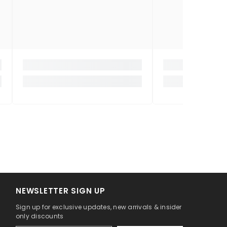
NEWSLETTER SIGN UP
Sign up for exclusive updates, new arrivals & insider
only discounts