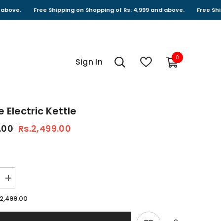
Free Shipping on Shopping of Rs: 4,999 and above.
Free Shipping on
0
0
Sign In
items
 Electric Kettle
.00
Rs.2,499.00
Increase
quantity
for
.2,499.00
Foldable
Electric
Kettle