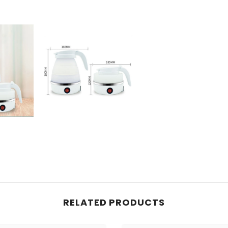
RELATED PRODUCTS