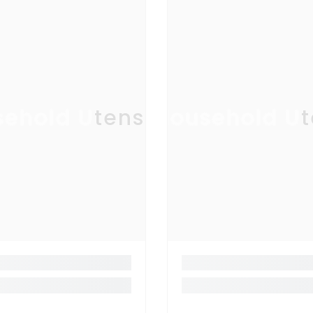
ehold Utensil
Household Ut