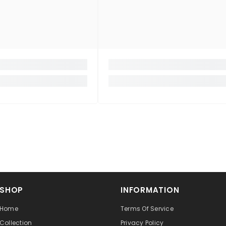
SHOP
INFORMATION
Home
Terms Of Service
Collection
Privacy Policy