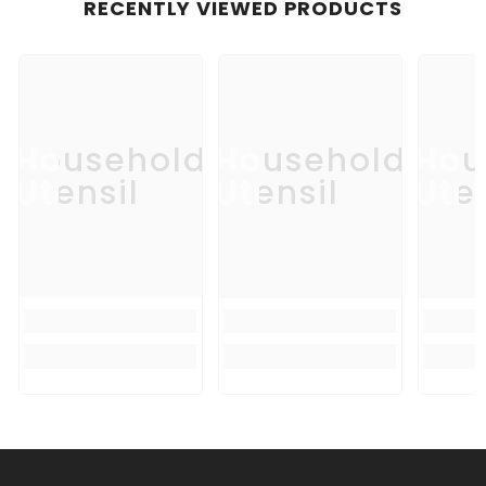
RECENTLY VIEWED PRODUCTS
Household
Household
Hou
Utensil
Utensil
Uten