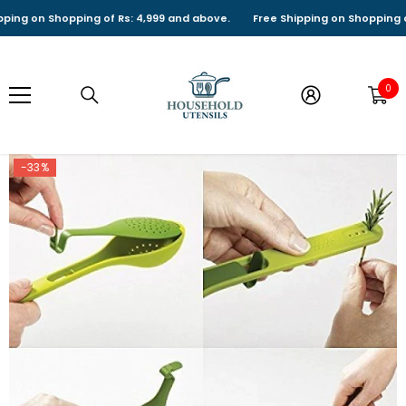
SKIP TO CONTENT
g on Shopping of Rs: 4,999 and above.
Free Shipping on Shopping of Rs
0
0
it
-33%