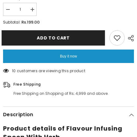
Decrease
Increase
quantity
quantity
for
for
Rs.199.00
Subtotal:
Flavour
Flavour
Infusing
Infusing
Spoon
Spoon
ADD TO CART
With
With
Herb
Herb
Buy it now
10 customers are viewing this product
Free Shipping
Free Shipping on Shopping of Rs; 4,999 and above.
Description
Product details of Flavour Infusing