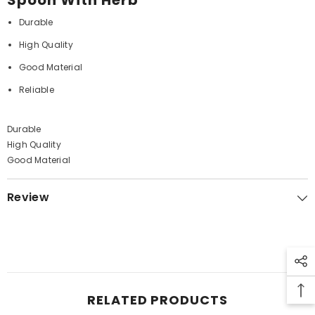
Spoon With Herb
Durable
High Quality
Good Material
Reliable
Durable
High Quality
Good Material
Review
RELATED PRODUCTS