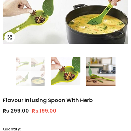
Flavour Infusing Spoon With Herb
Rs.299.00
Rs.199.00
Quantity: