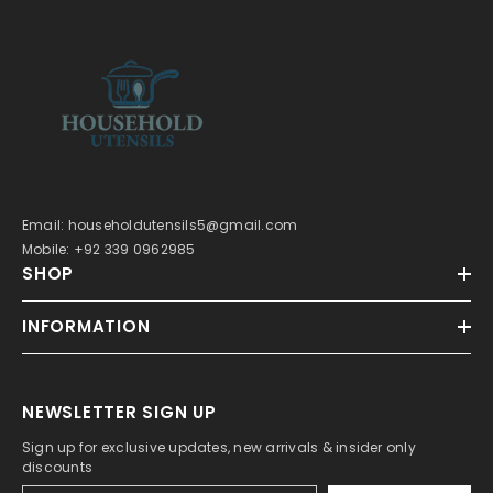
Email: householdutensils5@gmail.com
Mobile: +92 339 0962985
SHOP
INFORMATION
NEWSLETTER SIGN UP
Sign up for exclusive updates, new arrivals & insider only
discounts