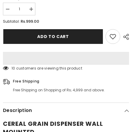
Decrease
Increase
quantity
quantity
for
for
Rs.999.00
Subtotal:
Cereal
Cereal
Grain
Grain
Dispenser
Dispenser
ADD TO CART
Wall
Wall
Mounted
Mounted
283 customers are viewing this product
Free Shipping
Free Shipping on Shopping of Rs; 4,999 and above.
Description
CEREAL GRAIN DISPENSER WALL