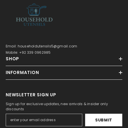
Email: householdutensils5@gmail.com
Mobile: +92 339 0962985
SHOP
INFORMATION
NEWSLETTER SIGN UP
Sign up for exclusive updates, new arrivals & insider only
discounts
SUBMIT