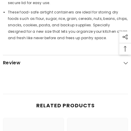
secure lid for easy use.
These food-safe airtight containers are ideal for storing dry
foods such as flour, sugar, rice, grain, cereals, nuts, beans, chips,
snacks, cookies, pasta, and backup supplies. Specially
designed for a new size that lets you organize your kitchen clean
and fresh like never before and frees up pantry space.
Review
RELATED PRODUCTS