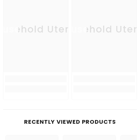
usehold Utensil
Household Uten
Ho
RECENTLY VIEWED PRODUCTS