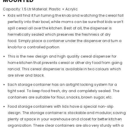
MOUNTED
Capacity: 1.5 Ltr Material: Plastic + Acrylic
Kids will find it fun turning the knob and watching the cereal fall
perfectly into their bowl, while moms can be sure that kids won’t
spill cereal all over the kitchen. Best of all, the dispenser is
hermetically sealed which preserves the freshness of dry
food. Simply place a container under the dispenser and turn a
knob for a controlled portion.
This is the new design and high quality cereal dispenser for
home kitchen that prevents cereal or other dry food from going
rancid. This cereal dispenser is available in two colours which
are silver and black.
Each storage container has an airtight locking system for a
tight seal. To keep food fresh, dry and completely sealed. The
containers are suitable for flour, snacks, brown sugar, etc.
Food storage containers with lids have a special non-slip
design. The storage container is stackable and modular, saving
plenty of space in your warehouse and closet for better kitchen
organization. These clear containers are also very sturdy with a