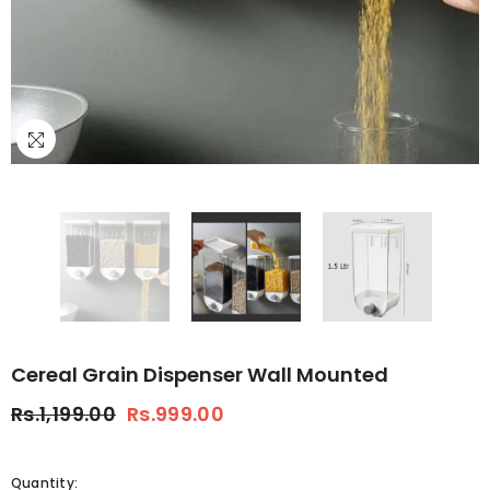
Cereal Grain Dispenser Wall Mounted
Rs.1,199.00
Rs.999.00
Quantity: