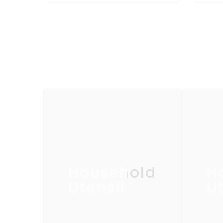
Household
H
Utensil
Ut