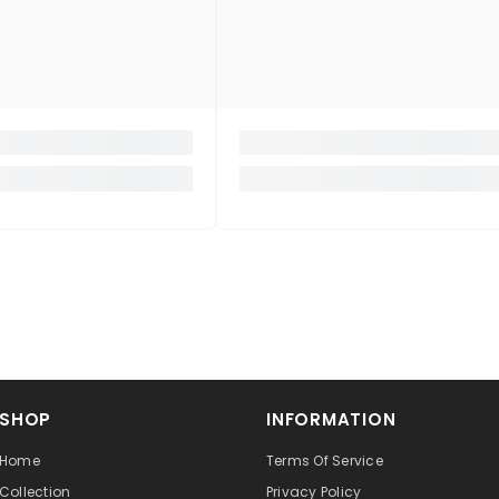
SHOP
INFORMATION
Home
Terms Of Service
Collection
Privacy Policy