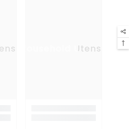
ensil
Household Utensil