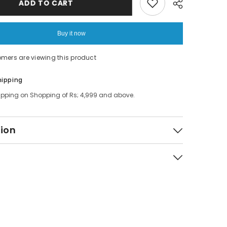
ADD TO CART
Tray
Table
Buy it now
omers are viewing this product
Share
hipping
ipping on Shopping of Rs; 4,999 and above.
tion