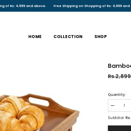
 4,999 and above.
Free Shipping on Shopping of Rs: 4,999 and above.
HOME
COLLECTION
SHOP
Bamboo
Rs.2,899
Quantity:
Decrease
quantity
for
Rs
Subtotal:
Bamboo
Breakfast
Bed