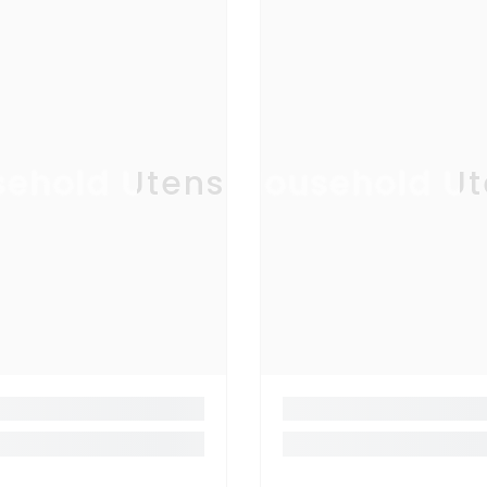
ehold Utensil
Household Ut