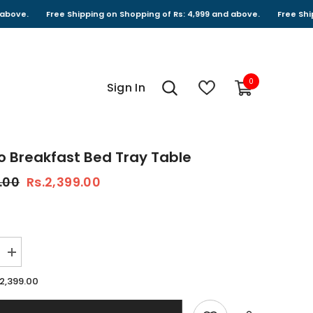
Free Shipping on Shopping of Rs: 4,999 and above.
Free Shipping on 
0
0
Sign In
items
 Breakfast Bed Tray Table
.00
Rs.2,399.00
Increase
quantity
for
.2,399.00
Bamboo
Breakfast
Bed