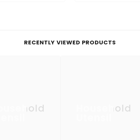
RECENTLY VIEWED PRODUCTS
ousehold
Household
ensil
Utensil