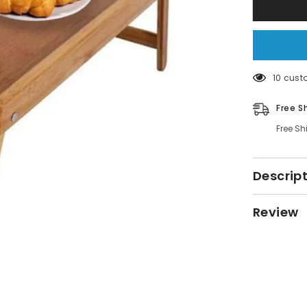
Tray
Table
46 cust
Free S
Free Sh
Descrip
Review