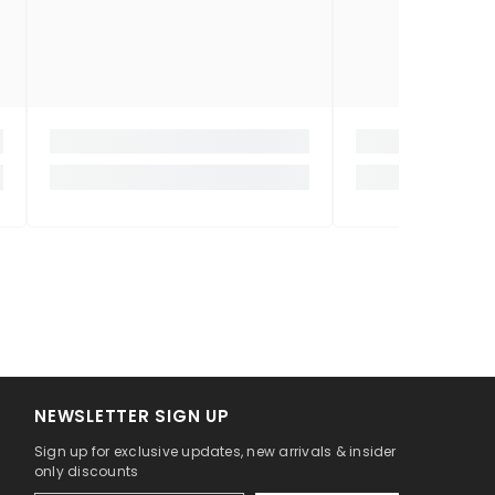
NEWSLETTER SIGN UP
Sign up for exclusive updates, new arrivals & insider
only discounts