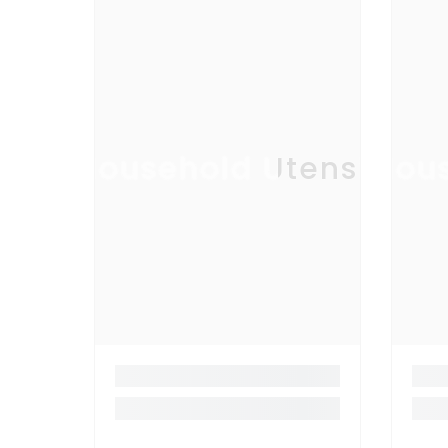
Household Utensil
Hous