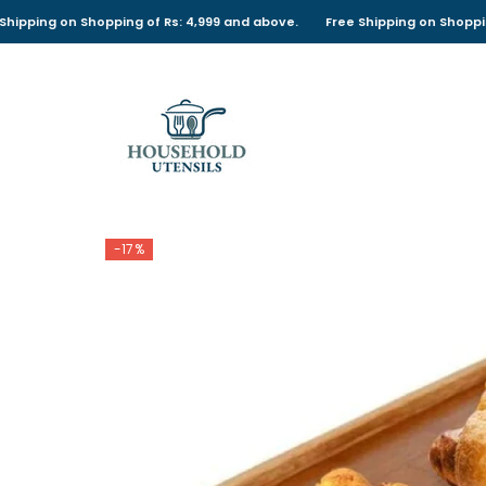
SKIP TO CONTENT
 on Shopping of Rs: 4,999 and above.
Free Shipping on Shopping of Rs:
-17%