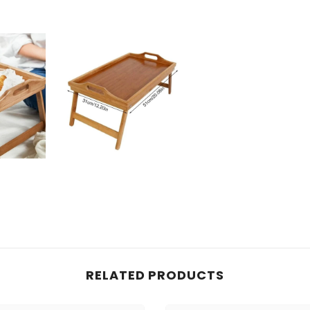
RELATED PRODUCTS