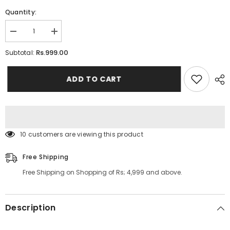
Quantity:
Decrease
Increase
quantity
quantity
for
for
Rs.999.00
Subtotal:
Baby
Baby
Head
Head
Cover
Cover
ADD TO CART
Warm
Warm
Neck
Neck
Collar
Collar
Kids
Kids
Beanies
Beanies
Sets
Sets
10 customers are viewing this product
Free Shipping
Free Shipping on Shopping of Rs; 4,999 and above.
Description