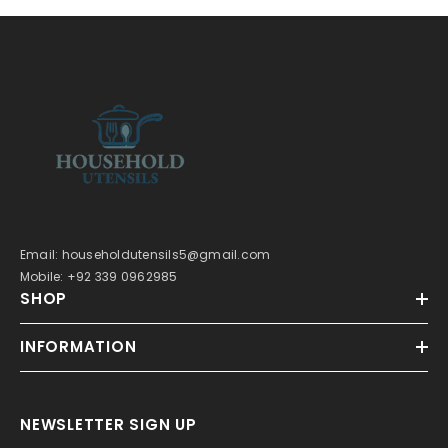
Email: householdutensils5@gmail.com
Mobile: +92 339 0962985
SHOP
INFORMATION
NEWSLETTER SIGN UP