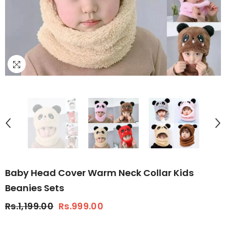
Baby Head Cover Warm Neck Collar Kids
Beanies Sets
Rs.1,199.00
Rs.999.00