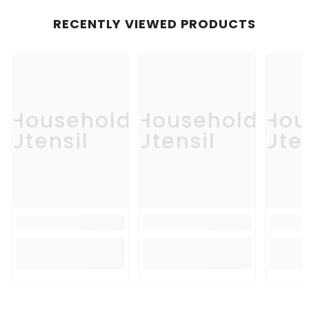
RECENTLY VIEWED PRODUCTS
Household
Household
Hou
Utensil
Utensil
Uten