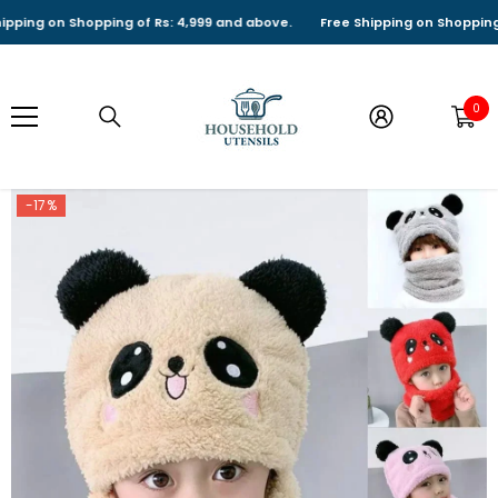
SKIP TO CONTENT
ng on Shopping of Rs: 4,999 and above.
Free Shipping on Shopping of 
0
0
it
-17%