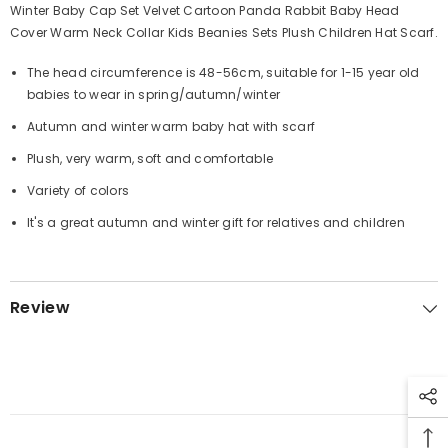
Winter Baby Cap Set Velvet Cartoon Panda Rabbit Baby Head
Cover Warm Neck Collar Kids Beanies Sets Plush Children Hat Scarf.
The head circumference is 48-56cm, suitable for 1-15 year old
babies to wear in spring/autumn/winter
Autumn and winter warm baby hat with scarf
Plush, very warm, soft and comfortable
Variety of colors
It's a great autumn and winter gift for relatives and children
Review