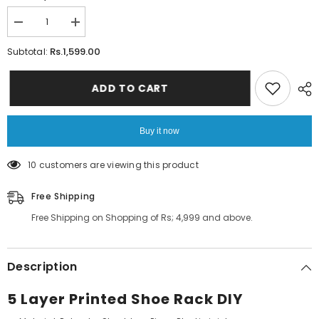
Decrease
Increase
quantity
quantity
for
for
Rs.1,599.00
Subtotal:
5
5
Layer
Layer
Printed
Printed
ADD TO CART
Shoe
Shoe
Rack
Rack
DIY
DIY
Buy it now
193 customers are viewing this product
Free Shipping
Free Shipping on Shopping of Rs; 4,999 and above.
Description
5 Layer Printed Shoe Rack DIY