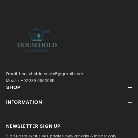
Email: householdutensils5@gmail.com
Mobile: +92 339 0962985
SHOP
INFORMATION
NEWSLETTER SIGN UP
Sign up for exclusive updates, new arrivals & insider only