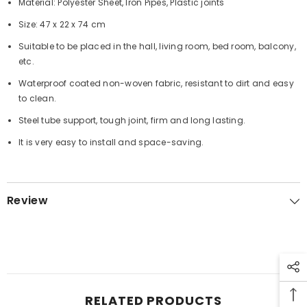
Material: Polyester Sheet, Iron Pipes, Plastic joints
Size: 47 x 22 x 74 cm
Suitable to be placed in the hall, living room, bed room, balcony,
etc.
Waterproof coated non-woven fabric, resistant to dirt and easy
to clean.
Steel tube support, tough joint, firm and long lasting.
It is very easy to install and space-saving.
Review
RELATED PRODUCTS