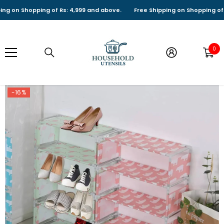
SKIP TO CONTENT
n Shopping of Rs: 4,999 and above.
Free Shipping on Shopping of Rs: 
0
0
it
-16%