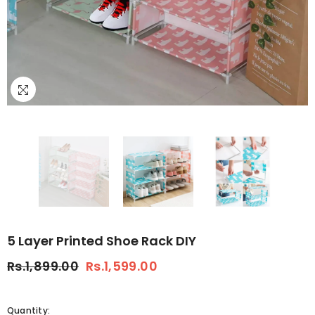
5 Layer Printed Shoe Rack DIY
Rs.1,899.00
Rs.1,599.00
Quantity: