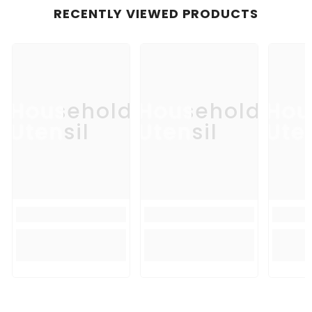
RECENTLY VIEWED PRODUCTS
Household
Household
Hou
Utensil
Utensil
Uten