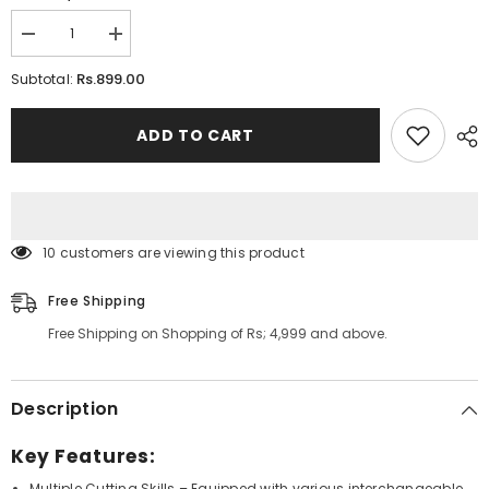
Decrease
Increase
quantity
quantity
for
for
Rs.899.00
Subtotal:
5
5
in
in
1
1
ADD TO CART
Vegetable
Vegetable
Cutter
Cutter
59 customers are viewing this product
Free Shipping
Free Shipping on Shopping of Rs; 4,999 and above.
Description
Key Features:
Multiple Cutting Skills
– Equipped with various interchangeable