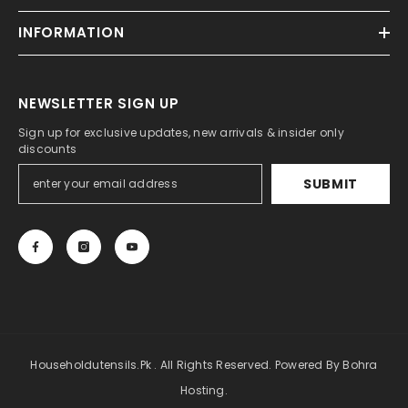
INFORMATION
NEWSLETTER SIGN UP
Sign up for exclusive updates, new arrivals & insider only
discounts
SUBMIT
Householdutensils.pk . All Rights Reserved. Powered By Bohra
Hosting.