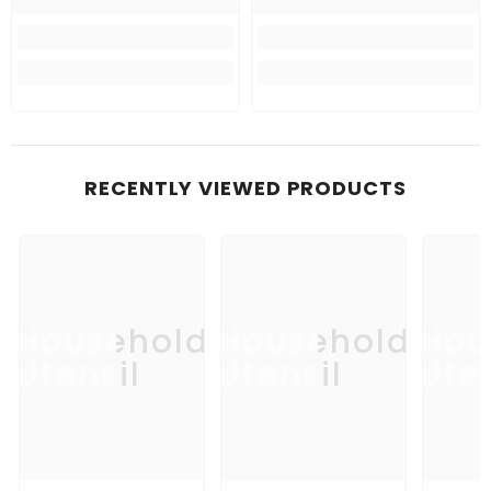
RECENTLY VIEWED PRODUCTS
Household
Household
Hou
Utensil
Utensil
Uten