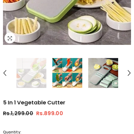
5 In 1 Vegetable Cutter
Rs.1,299.00
Rs.899.00
Quantity: