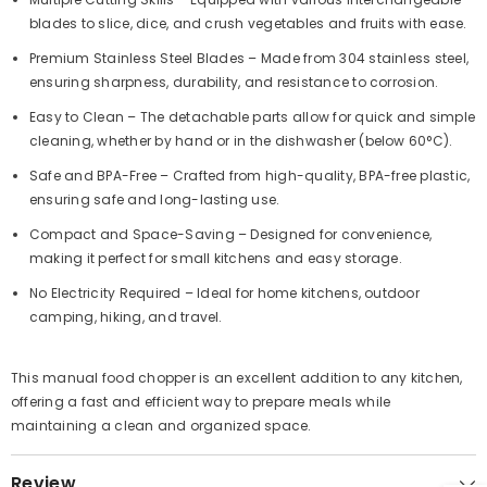
blades to slice, dice, and crush vegetables and fruits with ease.
Premium Stainless Steel Blades
– Made from 304 stainless steel,
ensuring sharpness, durability, and resistance to corrosion.
Easy to Clean
– The detachable parts allow for quick and simple
cleaning, whether by hand or in the dishwasher (below 60°C).
Safe and BPA-Free
– Crafted from high-quality, BPA-free plastic,
ensuring safe and long-lasting use.
Compact and Space-Saving
– Designed for convenience,
making it perfect for small kitchens and easy storage.
No Electricity Required
– Ideal for home kitchens, outdoor
camping, hiking, and travel.
This manual food chopper is an excellent addition to any kitchen,
offering a fast and efficient way to prepare meals while
maintaining a clean and organized space.
Review