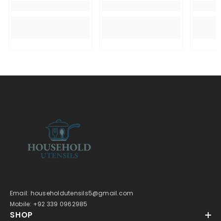
Email: householdutensils5@gmail.com
Mobile: +92 339 0962985
SHOP