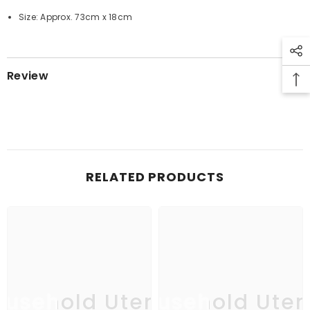
Size: Approx. 73cm x 18cm
Review
RELATED PRODUCTS
usehold Utensil
Household Uten
Ho