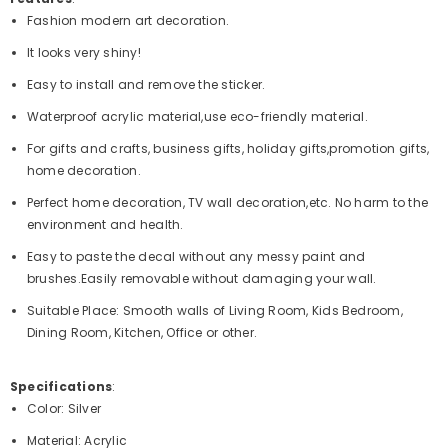
Fashion modern art decoration.
It looks very shiny!
Easy to install and remove the sticker.
Waterproof acrylic material,use eco-friendly material.
For gifts and crafts, business gifts, holiday gifts,promotion gifts,
home decoration.
Perfect home decoration, TV wall decoration,etc. No harm to the
environment and health.
Easy to paste the decal without any messy paint and
brushes.Easily removable without damaging your wall.
Suitable Place: Smooth walls of Living Room, Kids Bedroom,
Dining Room, Kitchen, Office or other.
Specifications
:
Color: Silver
Material: Acrylic