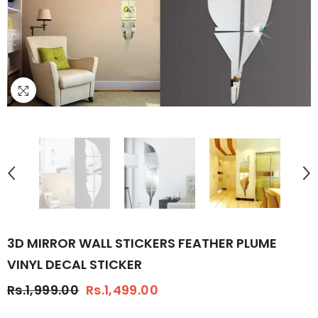
3D MIRROR WALL STICKERS FEATHER PLUME
VINYL DECAL STICKER
Rs.1,999.00
Rs.1,499.00