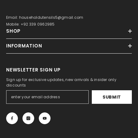
Email: householdutensils5@gmail.com
Mobile: +92 339 0962985
SHOP
INFORMATION
NEWSLETTER SIGN UP
Sign up for exclusive updates, new arrivals & insider only
discounts
SUBMIT