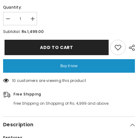
Quantity:
Decrease
Increase
quantity
quantity
for
for
Rs.1,499.00
Subtotal:
3D
3D
MIRROR
MIRROR
WALL
WALL
ADD TO CART
STICKERS
STICKERS
FEATHER
FEATHER
PLUME
PLUME
VINYL
VINYL
Buy it now
DECAL
DECAL
STICKER
STICKER
59 customers are viewing this product
Free Shipping
Free Shipping on Shopping of Rs; 4,999 and above.
Description
Features
: