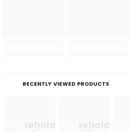
RECENTLY VIEWED PRODUCTS
Household
Household
Hou