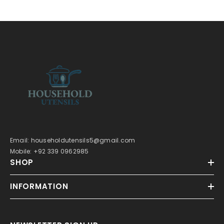
Email: householdutensils5@gmail.com
Mobile: +92 339 0962985
SHOP
INFORMATION