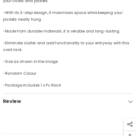
your coats and jackets.
-With its 3-step design, it maximizes space while keeping your
jackets neatly hung.
-Made from durable materials, it is reliable and long-lasting.
-Eliminate clutter and add functionality to your entryway with this
coat rack.
-Size as shown in the image
-Random Colour
-Package includes 1 x Pc Rack
Review