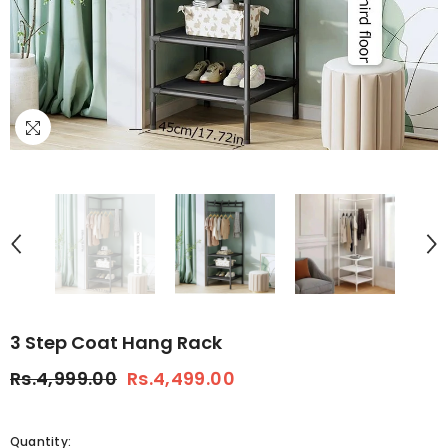
3 Step Coat Hang Rack
Rs.4,999.00
Rs.4,499.00
Quantity: