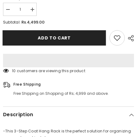
Decrease
Increase
quantity
quantity
for
for
Rs.4,499.00
Subtotal:
3
3
Step
Step
Coat
Coat
ADD TO CART
Hang
Hang
Rack
Rack
112 customers are viewing this product
Free Shipping
Free Shipping on Shopping of Rs; 4,999 and above.
Description
-This 3-Step Coat Hang Rack is the perfect solution for organizing