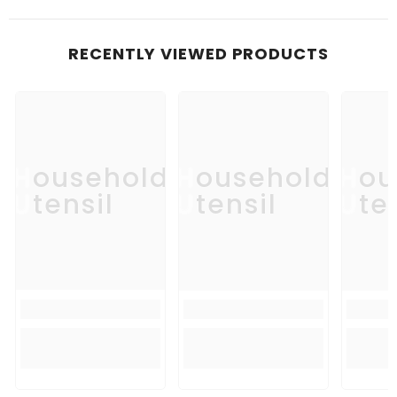
RECENTLY VIEWED PRODUCTS
Household
Household
Hou
Utensil
Utensil
Uten