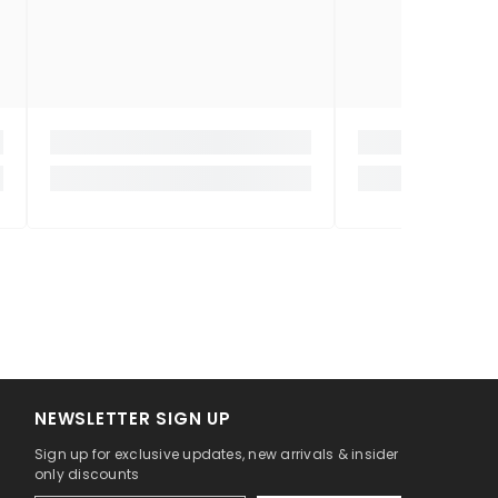
NEWSLETTER SIGN UP
Sign up for exclusive updates, new arrivals & insider
only discounts