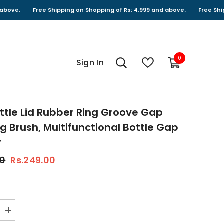
Free Shipping on Shopping of Rs: 4,999 and above.
Free Shipping on S
0
0
Sign In
items
Bottle Lid Rubber Ring Groove Gap
g Brush, Multifunctional Bottle Gap
r
00
Rs.249.00
Increase
quantity