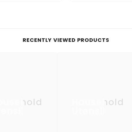
RECENTLY VIEWED PRODUCTS
ousehold
Household
ensil
Utensil