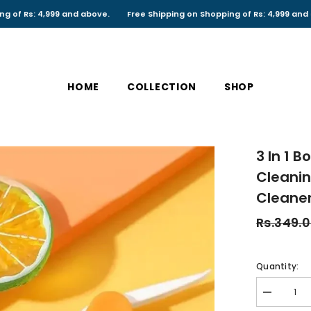
,999 and above.
Free Shipping on Shopping of Rs: 4,999 and above.
HOME
COLLECTION
SHOP
3 In 1 
Cleanin
Cleane
Rs.349.
Quantity:
Decrease
quantity