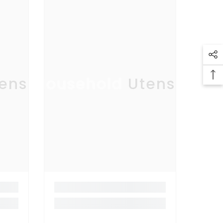
ensil
Household Utensil