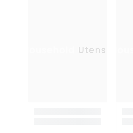
Household Utensil
Hous