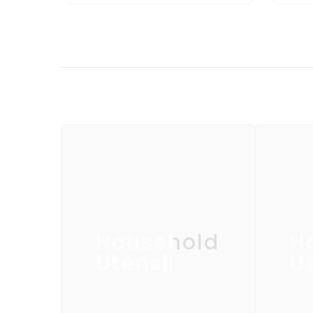
Household
H
Utensil
Ut