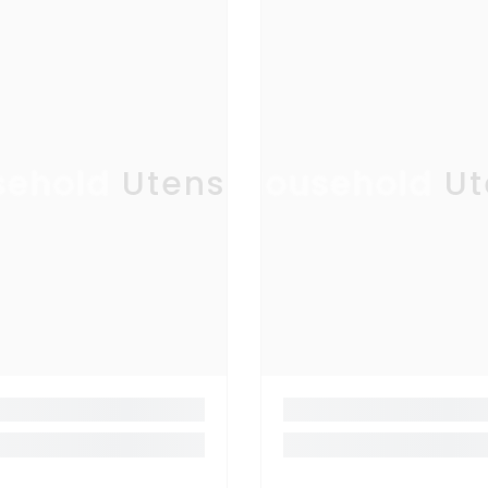
ehold Utensil
Household Ut