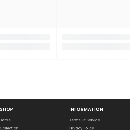
SHOP
INFORMATION
Home
Terms Of Service
Collection
Privacy Policy