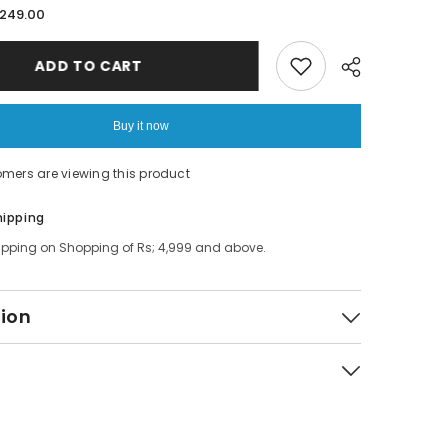
for
.249.00
3
in
1
ADD TO CART
Bottle
Lid
Rubber
Ring
Buy it now
Groove
Gap
Cleaning
omers are viewing this product
Brush,
onal
Multifunctional
Bottle
Share
hipping
Gap
Cleaner
ipping on Shopping of Rs; 4,999 and above.
tion