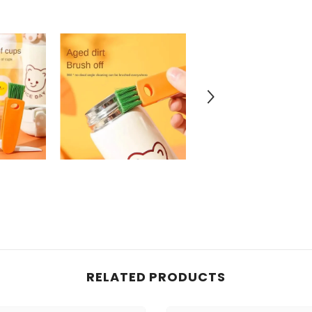
RELATED PRODUCTS