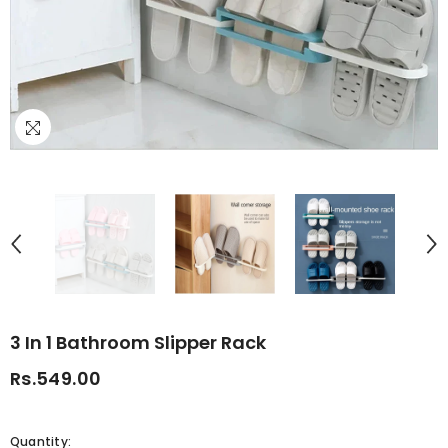
3 In 1 Bathroom Slipper Rack
Rs.549.00
Quantity: