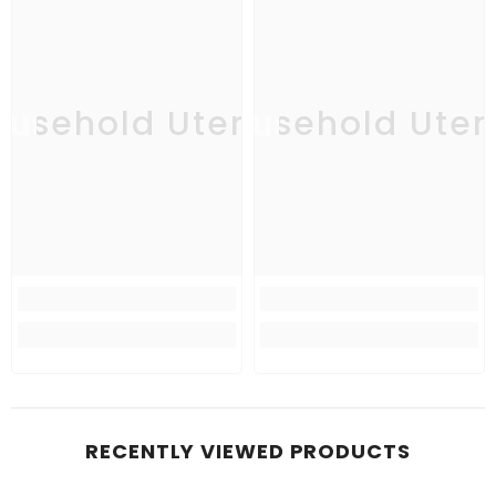
usehold Utensil
Household Uten
Ho
RECENTLY VIEWED PRODUCTS