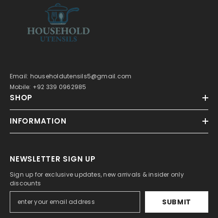
Email: householdutensils5@gmail.com
Mobile: +92 339 0962985
SHOP
INFORMATION
NEWSLETTER SIGN UP
Sign up for exclusive updates, new arrivals & insider only
discounts
SUBMIT