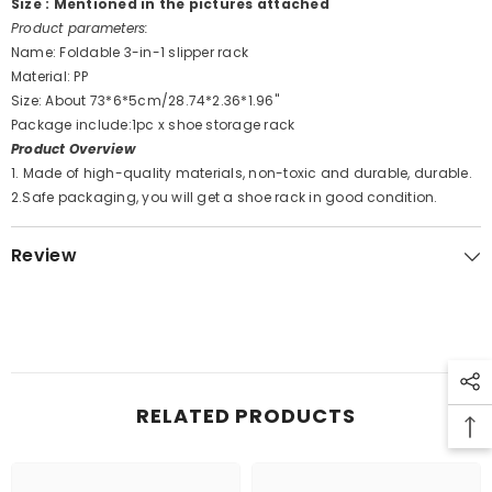
Size : Mentioned in the pictures attached
Product parameters:
Name: Foldable 3-in-1 slipper rack
Material: PP
Size: About 73*6*5cm/28.74*2.36*1.96''
Package include:1pc x shoe storage rack
Product Overview
1. Made of high-quality materials, non-toxic and durable, durable.
2.Safe packaging, you will get a shoe rack in good condition.
Review
RELATED PRODUCTS