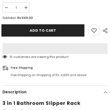
Decrease
Increase
quantity
quantity
for
for
Rs.549.00
Subtotal:
3
3
In
In
1
1
ADD TO CART
Bathroom
Bathroom
Slipper
Slipper
Rack
Rack
10 customers are viewing this product
Free Shipping
Free Shipping on Shopping of Rs; 4,999 and above.
Description
3 in 1 Bathroom Slipper Rack