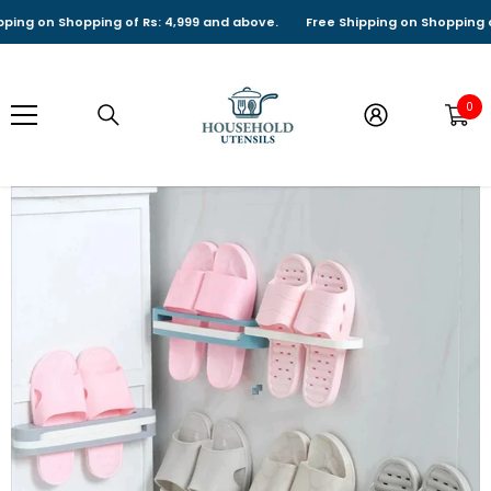
SKIP TO CONTENT
g on Shopping of Rs: 4,999 and above.
Free Shipping on Shopping of Rs
0
0
it